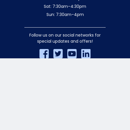
Sat: 7:30am–4:30pm
Sun: 7:30am–4pm
Follow us on our social networks for
special updates and offers!
© 2026 Aiello Home Services. All rights
reserved.
Privacy Policy
.
AA/EOE Employer. Licensed for Safety
•HIC-628926 •P1-0277688 •S1-0413487
•D1-0401465 •S3-308699 •SM-3004646
•E1-185643
Website crafted by
Rocket Media
.