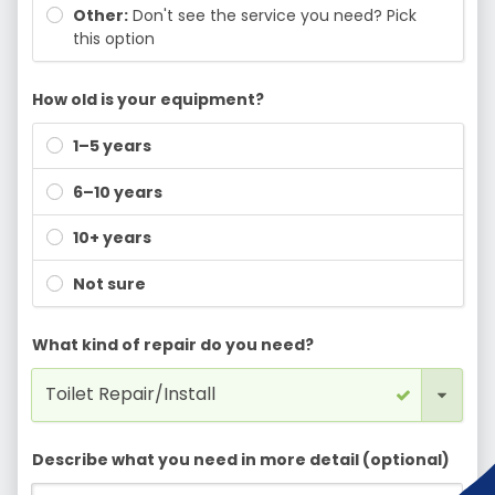
Other:
Don't see the service you need? Pick
this option
How old is your equipment?
1–5 years
6–10 years
10+ years
Not sure
What kind of repair do you need?
Describe what you need in more detail (optional)