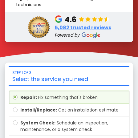
technicians
4.6
5,082 trusted reviews
Powered by
STEP 1 OF 3
Select the service you need
Repair:
Fix something that's broken
Install/Replace:
Get an installation estimate
System Check:
Schedule an inspection,
maintenance, or a system check