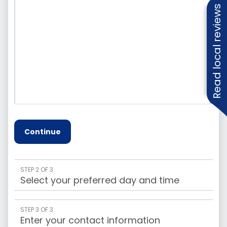
Read local reviews
Continue
STEP 2 OF 3
Select your preferred day and time
STEP 3 OF 3
Enter your contact information