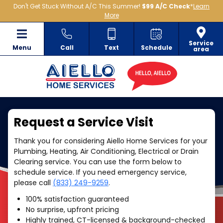
Don't Get Stuck Without A/C This Summer!
$99 A/C Check
*
Learn
More
Service
Menu
Call
Text
Schedule
area
Request a Service Visit
Thank you for considering Aiello Home Services for your
Plumbing, Heating, Air Conditioning, Electrical or Drain
Clearing service. You can use the form below to
schedule service. If you need emergency service,
please call
(833) 249-9259
.
100% satisfaction guaranteed
No surprise, upfront pricing
Highly trained, CT-licensed & background-checked