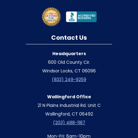
Contact Us
Headquarters
600 Old County Cir.
Windsor Locks, CT 06096
(833) 249-9259
Wallingford Office
21 N Plains Industrial Rd. Unit C
Wallingford, CT 06492
(203) 488-1187
Mon–Fri: 6am–10pm