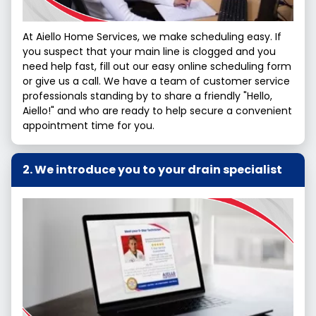
At Aiello Home Services, we make scheduling easy. If
you suspect that your main line is clogged and you
need help fast, fill out our easy online scheduling form
or give us a call. We have a team of customer service
professionals standing by to share a friendly "Hello,
Aiello!" and who are ready to help secure a convenient
appointment time for you.
We introduce you to your drain specialist