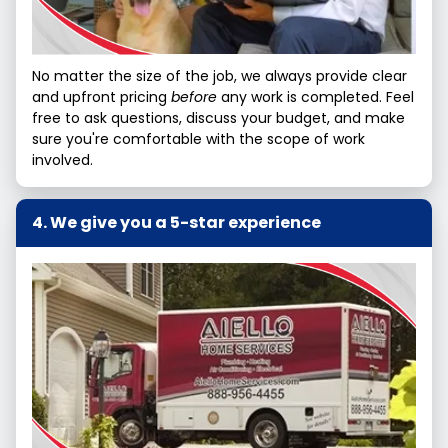
No matter the size of the job, we always provide clear
and upfront pricing
before
any work is completed. Feel
free to ask questions, discuss your budget, and make
sure you're comfortable with the scope of work
involved.
We give you a 5-star experience