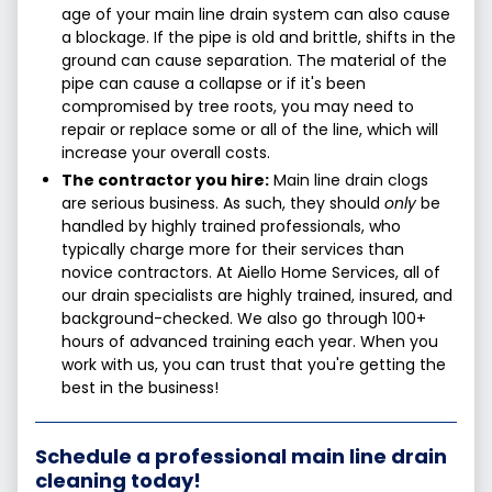
age of your main line drain system can also cause
a blockage. If the pipe is old and brittle, shifts in the
ground can cause separation. The material of the
pipe can cause a collapse or if it's been
compromised by tree roots, you may need to
repair or replace some or all of the line, which will
increase your overall costs.
The contractor you hire:
Main line drain clogs
are serious business. As such, they should
only
be
handled by highly trained professionals, who
typically charge more for their services than
novice contractors. At Aiello Home Services, all of
our drain specialists are highly trained, insured, and
background-checked. We also go through 100+
hours of advanced training each year. When you
work with us, you can trust that you're getting the
best in the business!
Schedule a professional main line drain
cleaning today!