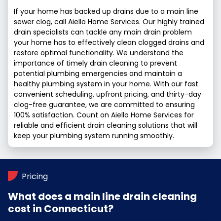
If your home has backed up drains due to a main line
sewer clog, call Aiello Home Services. Our highly trained
drain specialists can tackle any main drain problem
your home has to effectively clean clogged drains and
restore optimal functionality. We understand the
importance of timely drain cleaning to prevent
potential plumbing emergencies and maintain a
healthy plumbing system in your home. With our fast
convenient scheduling, upfront pricing, and thirty-day
clog-free guarantee, we are committed to ensuring
100% satisfaction. Count on Aiello Home Services for
reliable and efficient drain cleaning solutions that will
keep your plumbing system running smoothly.
Pricing
What does a main line drain cleaning
cost in Connecticut?