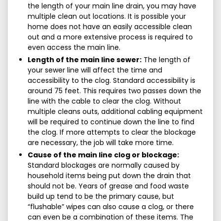
the length of your main line drain, you may have
multiple clean out locations. It is possible your
home does not have an easily accessible clean
out and a more extensive process is required to
even access the main line.
Length of the main line sewer:
The length of
your sewer line will affect the time and
accessibility to the clog. Standard accessibility is
around 75 feet. This requires two passes down the
line with the cable to clear the clog. Without
multiple cleans outs, additional cabling equipment
will be required to continue down the line to find
the clog. If more attempts to clear the blockage
are necessary, the job will take more time.
Cause of the main line clog or blockage:
Standard blockages are normally caused by
household items being put down the drain that
should not be. Years of grease and food waste
build up tend to be the primary cause, but
“flushable” wipes can also cause a clog, or there
can even be a combination of these items. The