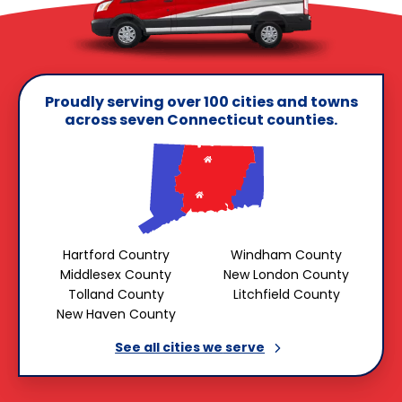
Proudly serving over 100 cities and towns
across seven Connecticut counties.
Hartford Country
Windham County
Middlesex County
New London County
Tolland County
Litchfield County
New Haven County
See all cities we
serve