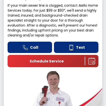
If your main sewer line is clogged, contact Aiello Home
Services today. For just $99 or $93*, we'll send a highly
trained, insured, and background-checked drain
specialist straight to your door for a thorough
evaluation. After a diagnostic, we'll present our honest
findings, including upfront pricing on your best drain
cleaning and/or repair options.
Call
Text
Schedule Service