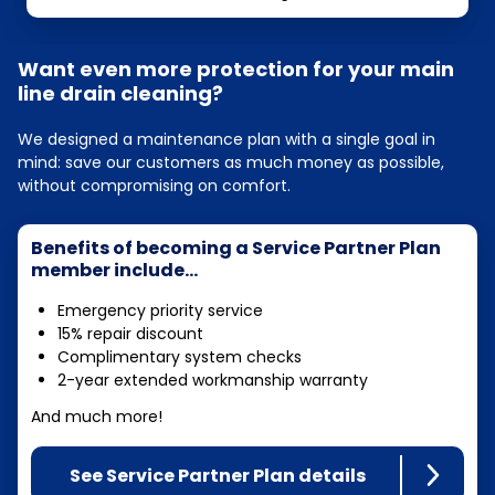
Want even more protection for your main
line drain cleaning?
We designed a maintenance plan with a single goal in
mind: save our customers as much money as possible,
without compromising on comfort.
Benefits of becoming a Service Partner Plan
member include...
Emergency priority service
15% repair discount
Complimentary system checks
2-year extended workmanship warranty
And much more!
See Service Partner Plan details