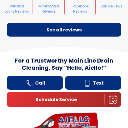
Windsor
Wallingford
Facebook
BBB Reviews
Locks Reviews
Reviews
Reviews
See all reviews
For a Trustworthy Main Line Drain
Cleaning, Say
“
Hello, Aiello!”
Call
Text
Schedule Service