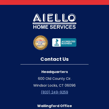
Contact Us
Headquarters
600 Old County Cir.
Windsor Locks, CT 06096
(833) 249-9259
Wallingford Office