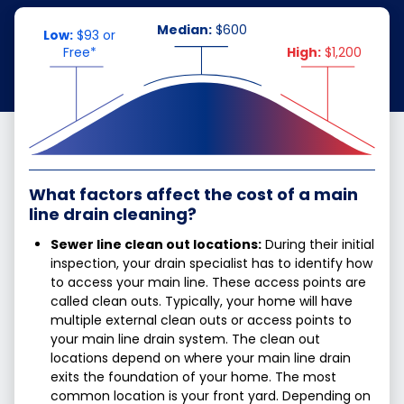
Median:
$600
Low:
$93 or
Free*
High:
$1,200
What factors affect the cost of a main
line drain cleaning?
Sewer line clean out locations:
During their initial
inspection, your drain specialist has to identify how
to access your main line. These access points are
called clean outs. Typically, your home will have
multiple external clean outs or access points to
your main line drain system. The clean out
locations depend on where your main line drain
exits the foundation of your home. The most
common location is your front yard. Depending on