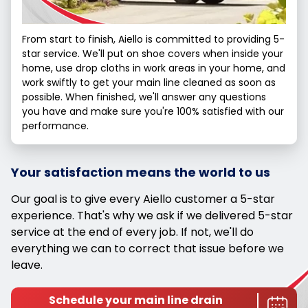
From start to finish, Aiello is committed to providing 5-
star service. We'll put on shoe covers when inside your
home, use drop cloths in work areas in your home, and
work swiftly to get your main line cleaned as soon as
possible. When finished, we'll answer any questions
you have and make sure you're 100% satisfied with our
performance.
Your satisfaction means the world to us
Our goal is to give every Aiello customer a 5-star
experience. That's why we ask if we delivered 5-star
service at the end of every job. If not, we'll do
everything we can to correct that issue before we
leave.
Schedule your main line drain