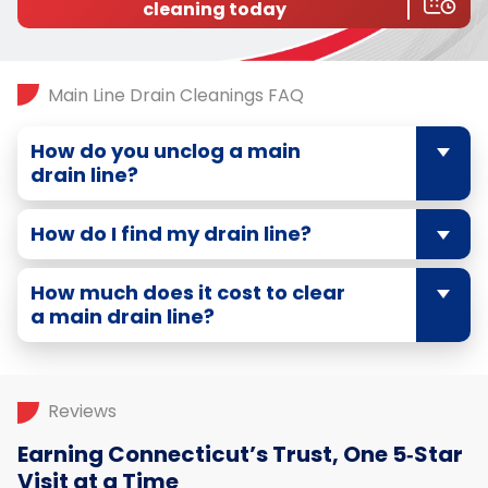
cleaning today
Main Line Drain Cleanings FAQ
How do you unclog a main
drain line?
How do I find my drain line?
How much does it cost to clear
a main drain line?
Reviews
Earning Connecticut’s Trust, One 5‑Star
Visit at a Time