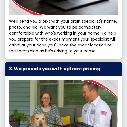
We'll send you a text with your drain specialist's name,
photo, and bio. We want you to be completely
comfortable with who's working in your home. To help
you prepare for the exact moment your specialist will
arrive at your door, you'll have the exact location of
the technician as he's driving to your home.
We provide you with upfront pricing