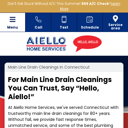
Don't Get Stuck Without A/C This Summer!
$99 A/C Check
*
Learn
More
Service
Menu
Call
Text
Schedule
area
Main Line Drain Cleanings in Connecticut
For Main Line Drain Cleanings
You Can Trust, Say
“
Hello,
Aiello!”
At Aiello Home Services, we've served Connecticut with
trustworthy main line drain cleanings for 80+ years.
Without fail, we provide fast response times,
unmatched service, and some of the best plumbing