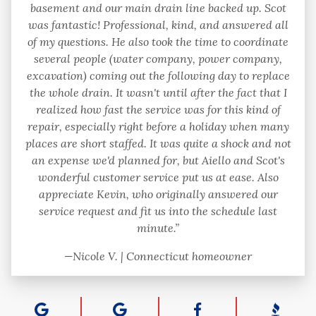
basement and our main drain line backed up. Scot
was fantastic! Professional, kind, and answered all
of my questions. He also took the time to coordinate
several people (water company, power company,
excavation) coming out the following day to replace
the whole drain. It wasn't until after the fact that I
realized how fast the service was for this kind of
repair, especially right before a holiday when many
places are short staffed. It was quite a shock and not
an expense we'd planned for, but Aiello and Scot's
wonderful customer service put us at ease. Also
appreciate Kevin, who originally answered our
service request and fit us into the schedule last
minute.”
—Nicole V. | Connecticut homeowner