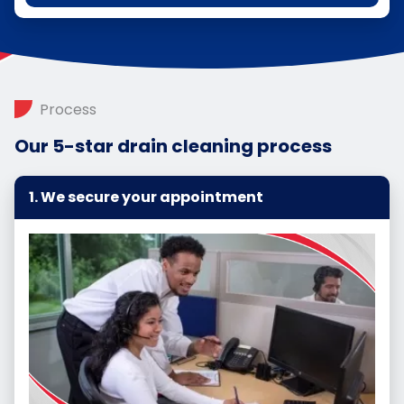
Process
Our 5-star drain cleaning process
We secure your appointment