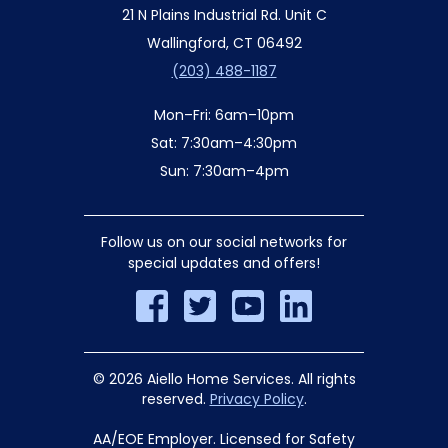
21 N Plains Industrial Rd. Unit C
Wallingford, CT 06492
(203) 488-1187
Mon–Fri: 6am–10pm
Sat: 7:30am–4:30pm
Sun: 7:30am–4pm
Follow us on our social networks for
special updates and offers!
© 2026 Aiello Home Services. All rights
reserved.
Privacy Policy
.
AA/EOE Employer. Licensed for Safety