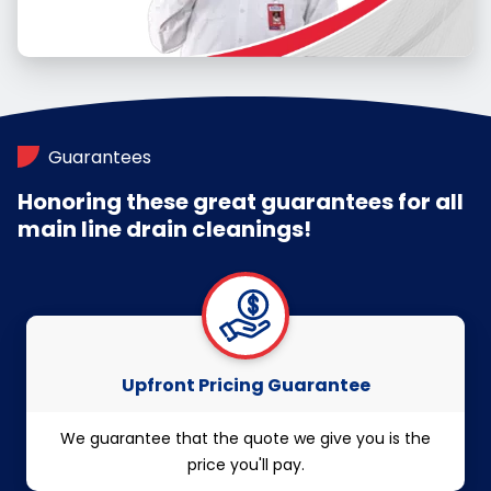
Guarantees
Honoring these great guarantees for all
main line drain cleanings!
Upfront Pricing Guarantee
We guarantee that the quote we give you is the
price you'll pay.