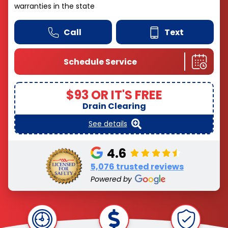
warranties in the state
Call
Text
Schedule Service
$93 OR IT'S FREE
Drain Clearing
See details
4.6
5,076 trusted reviews
Powered by