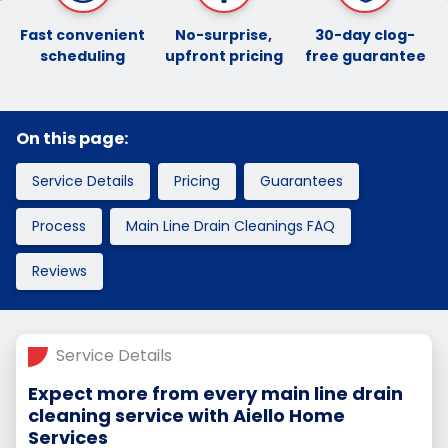
Fast convenient
No-surprise,
30-day clog-
scheduling
upfront pricing
free guarantee
On this page:
Service Details
Pricing
Guarantees
Process
Main Line Drain Cleanings FAQ
Reviews
Service Details
Expect more from every main line drain
cleaning service with Aiello Home
Services