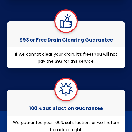
$93 or Free Drain Clearing Guarantee
If we cannot clear your drain, it’s free! You will not
pay the $93 for this service.
100% Satisfaction Guarantee
We guarantee your 100% satisfaction, or we'll return
to make it right.