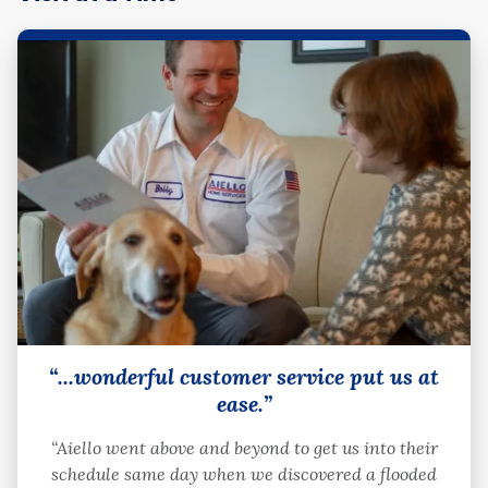
“...wonderful customer service put us at
ease.”
“Aiello went above and beyond to get us into their
schedule same day when we discovered a flooded