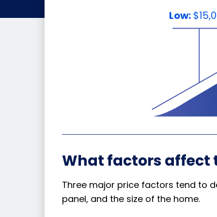
Low:
$15,
What factors affect 
Three major price factors tend to d
panel, and the size of the home.