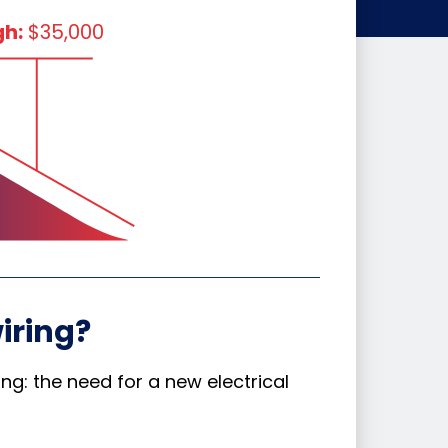
gh:
$35,000
iring?
g: the need for a new electrical