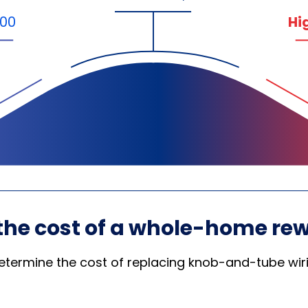
000
Hi
the cost of a whole-home rew
etermine the cost of replacing knob-and-tube wirin