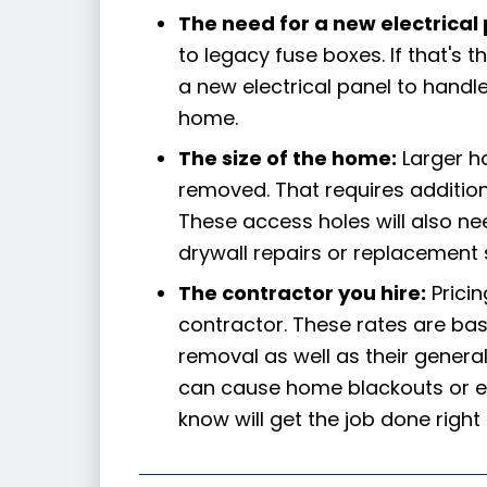
The need for a new electrical 
to legacy fuse boxes. If that's t
a new electrical panel to handl
home.
The size of the home:
Larger h
removed. That requires addition
These access holes will also nee
drywall repairs or replacement 
The contractor you hire:
Pricin
contractor. These rates are ba
removal as well as their general 
can cause home blackouts or ev
know will get the job done right