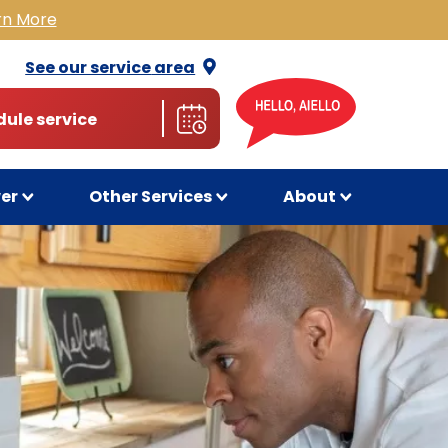
rn More
See our service
area
ule service
wer
Other Services
About