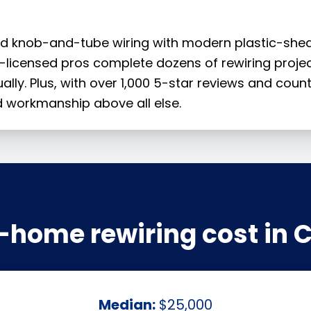
 old knob-and-tube wiring with modern plastic-shea
CT-licensed pros complete dozens of rewiring proje
ually. Plus, with over 1,000 5-star reviews and coun
 workmanship above all else.
home rewiring cost in 
Median:
$25,000