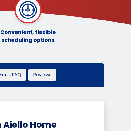
Convenient, flexible
scheduling options
ring FAQ
Reviews
 Aiello Home