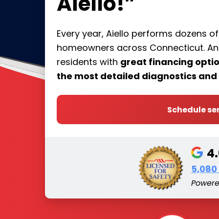
Aiello!”
Every year, Aiello performs dozens o
homeowners across Connecticut. And 
residents with
great financing opt
the most detailed diagnostics and 
Schedule se
4
5,080
Power