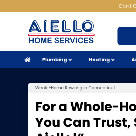
Don't 
Plumbing
Heating
A
Whole-Home Rewiring in Connecticut
For a Whole-H
You Can Trust,