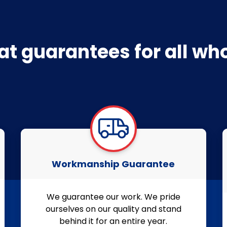
at guarantees for all w
Workmanship Guarantee
We guarantee our work. We pride
ourselves on our quality and stand
behind it for an entire year.