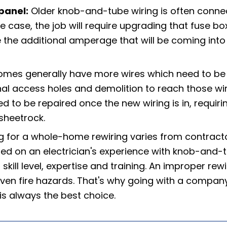
panel:
Older knob-and-tube wiring is often conne
he case, the job will require upgrading that fuse bo
e the additional amperage that will be coming into
omes generally have more wires which need to be
al access holes and demolition to reach those wir
d to be repaired once the new wiring is in, requiri
sheetrock.
g for a whole-home rewiring varies from contract
sed on an electrician's experience with knob-and-
skill level, expertise and training. An improper rewi
en fire hazards. That's why going with a compan
 is always the best choice.