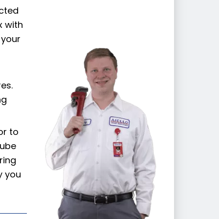
cted
x with
 your
es.
ng
or to
tube
ring
y you