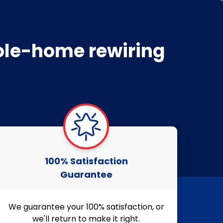
hole-home rewiring
100% Satisfaction
Guarantee
We guarantee your 100% satisfaction, or
we'll return to make it right.