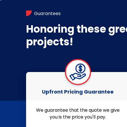
Guarantees
Honoring these gre
projects!
Upfront Pricing Guarantee
We guarantee that the quote we give
you is the price you'll pay.