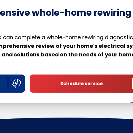
ensive whole-home rewiring
llo can complete a whole-home rewiring diagnostic
mprehensive review of your home's electrical s
ns and solutions based on the needs of your ho
Schedule service