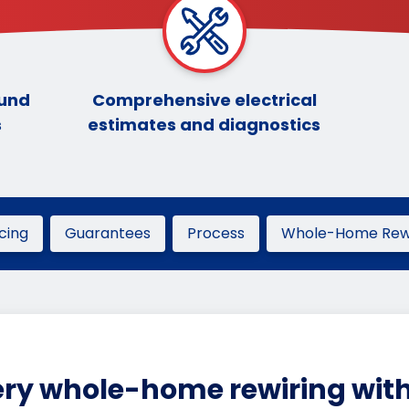
ound
Comprehensive electrical
s
estimates and diagnostics
icing
Guarantees
Process
Whole-Home Rewi
ry whole-home rewiring with