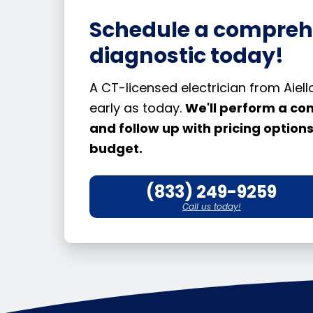
Schedule a compreh
diagnostic today!
A CT-licensed electrician from Aie
early as today.
We'll perform a co
and follow up with pricing optio
budget.
(833) 249-9259
Call us today!