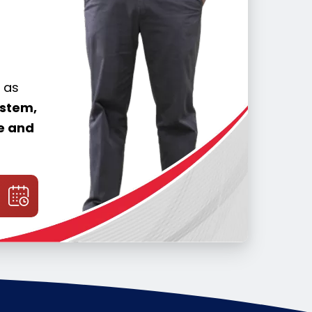
 as
ystem,
me and