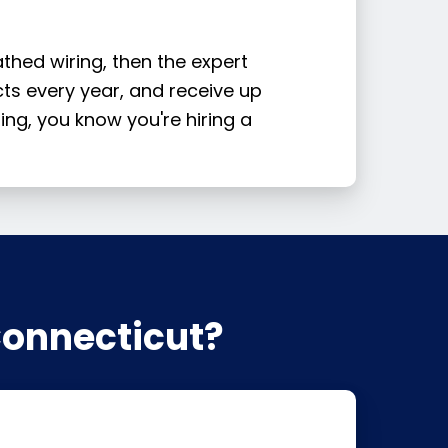
thed wiring, then the expert
cts every year, and receive up
ting, you know you're hiring a
Connecticut?