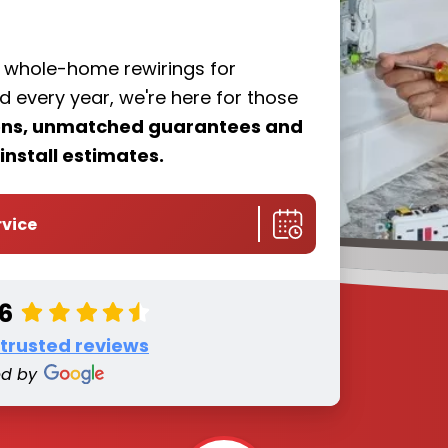
f whole-home rewirings for
every year, we're here for those
ions, unmatched guarantees and
install estimates.
rvice
.6
 trusted reviews
ed by