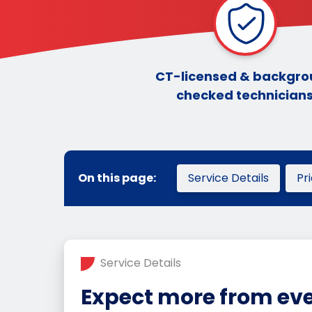
CT-licensed & backgr
checked technician
On this page:
Service Details
Pr
Service Details
Expect more from eve