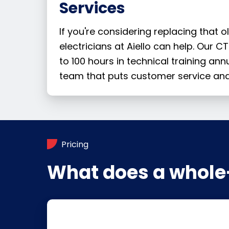
Services
If you're considering replacing that
electricians at Aiello can help. Our 
to 100 hours in technical training ann
team that puts customer service and
Pricing
What does a whole-