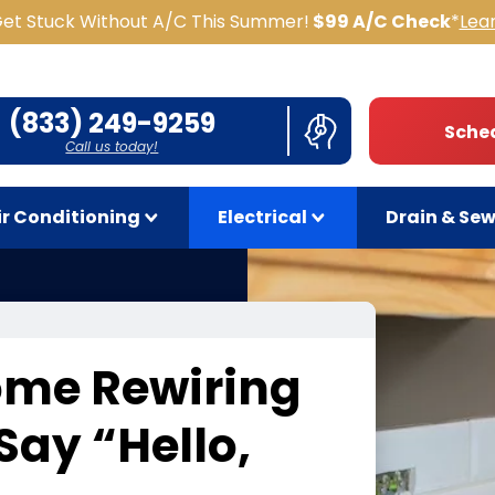
Get Stuck Without A/C This Summer!
$99 A/C Check
*
Lea
(833) 249-9259
Sched
Call us today!
ir Conditioning
Electrical
Drain & Se
ome Rewiring
 Say
“
Hello,