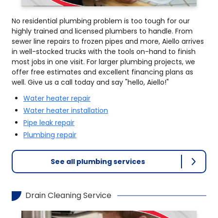
No residential plumbing problem is too tough for our
highly trained and licensed plumbers to handle. From
sewer line repairs to frozen pipes and more, Aiello arrives
in well-stocked trucks with the tools on-hand to finish
most jobs in one visit. For larger plumbing projects, we
offer free estimates and excellent financing plans as
well. Give us a call today and say "hello, Aiello!"
Water heater repair
Water heater installation
Pipe leak repair
Plumbing repair
See all plumbing services
Drain Cleaning Service