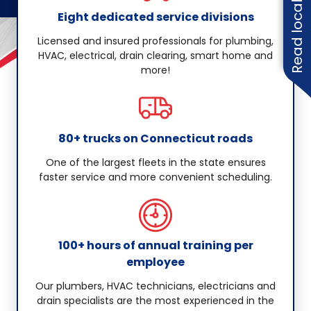
Read local reviews
Eight dedicated service divisions
Licensed and insured professionals for plumbing,
HVAC, electrical, drain clearing, smart home and
more!
80+ trucks on Connecticut roads
One of the largest fleets in the state ensures
faster service and more convenient scheduling.
100+ hours of annual training per
employee
Our plumbers, HVAC technicians, electricians and
drain specialists are the most experienced in the