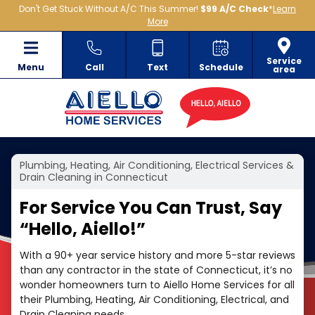
Don't Get Stuck Without A/C This Summer!
$99 A/C Check
*
Learn
More
Service
Menu
Call
Text
Schedule
area
Plumbing, Heating, Air Conditioning, Electrical Services &
Drain Cleaning in Connecticut
For Service You Can Trust, Say
“
Hello, Aiello!”
With a 90+ year service history and more 5-star reviews
than any contractor in the state of Connecticut, it’s no
wonder homeowners turn to Aiello Home Services for all
their Plumbing, Heating, Air Conditioning, Electrical, and
Drain Cleaning needs.