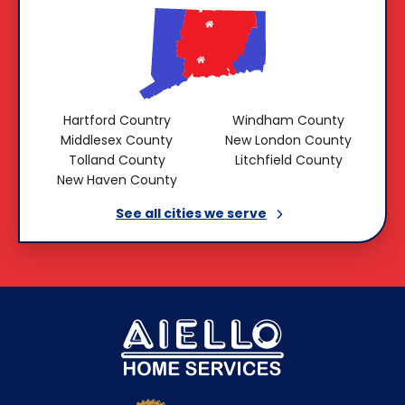
Hartford Country
Windham County
Middlesex County
New London County
Tolland County
Litchfield County
New Haven County
See all cities we
serve