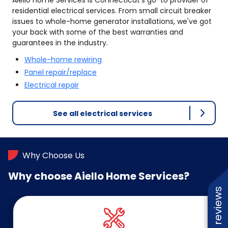
Aiello Home Services is Connecticut's go-to provider of
residential electrical services. From small circuit breaker
issues to whole-home generator installations, we've got
your back with some of the best warranties and
guarantees in the industry.
Whole-home rewiring
Panel repair/replace
Electrical repair
See all electrical services
Why Choose Us
Why choose Aiello Home Services?