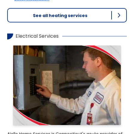
See all heating services
Electrical Services