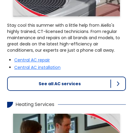
Stay cool this summer with a little help from Aiello's
highly trained, CT-licensed technicians. From regular
maintenance and repairs on all brands and models, to
great deals on the latest high-efficiency air
conditioners, our experts are just a phone call away.
Central AC repair
Central AC installation
See all AC services
Heating Services