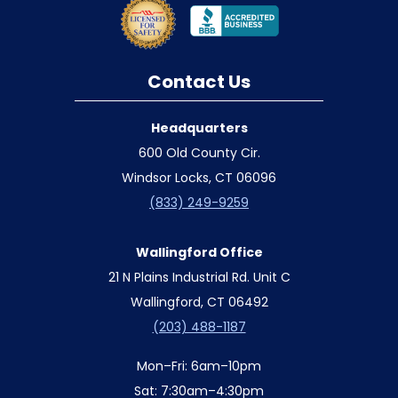
Contact Us
Headquarters
600 Old County Cir.
Windsor Locks, CT 06096
(833) 249-9259
Wallingford Office
21 N Plains Industrial Rd. Unit C
Wallingford, CT 06492
(203) 488-1187
Mon–Fri: 6am–10pm
Sat: 7:30am–4:30pm