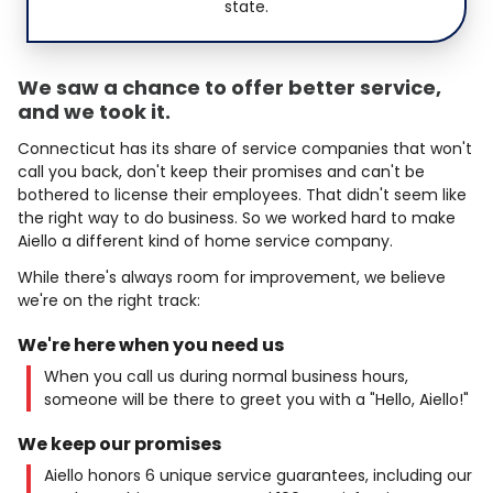
state.
We saw a chance to offer better service,
and we took it.
Connecticut has its share of service companies that won't
call you back, don't keep their promises and can't be
bothered to license their employees. That didn't seem like
the right way to do business. So we worked hard to make
Aiello a different kind of home service company.
While there's always room for improvement, we believe
we're on the right track:
We're here when you need us
When you call us during normal business hours,
someone will be there to greet you with a "Hello, Aiello!"
We keep our promises
Aiello honors 6 unique service guarantees, including our