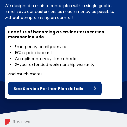
We designed a maintenance plan with a single goal in
mind: save our customers as much money as possible,
without compromising on comfort.
Benefits of becoming a Service Partner Plan
member include...
Emergency priority service
15% repair discount
Complimentary system checks
2-year extended workmanship warranty
And much more!
See Service Partner Plan details
Reviews