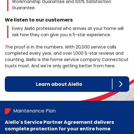
Workmanship Guarantee and 100% Satisfaction
Guarantee.
We listen to our customers
Every Aiello professional who arrives at your home will
ask how they can give you a 5-star experience.
The proof is in the numbers. With 20,000 service calls
completed every year, and over 1,000 5-star reviews and
counting, Aiello is the home service company Connecticut
trusts most. And we're only getting better from here.
Learn about Aiello
Maintenance Plan
Aiello's Service Partner Agreement delivers
complete protection for your entire home