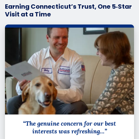
Earning Connecticut’s Trust, One 5‑Star
Visit at a Time
“The genuine concern for our best
interests was refreshing...”