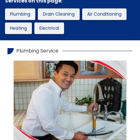
Services on this page:
Plumbing
Drain Cleaning
Air Conditioning
Heating
Electrical
Plumbing Service