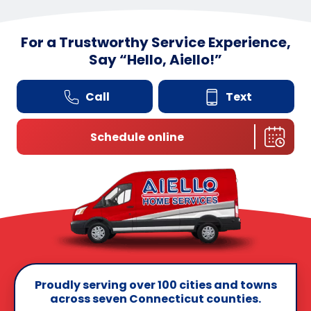
For a Trustworthy Service Experience,
Say
“
Hello, Aiello!”
Call
Text
Schedule online
Proudly serving over 100 cities and towns
across seven Connecticut counties.