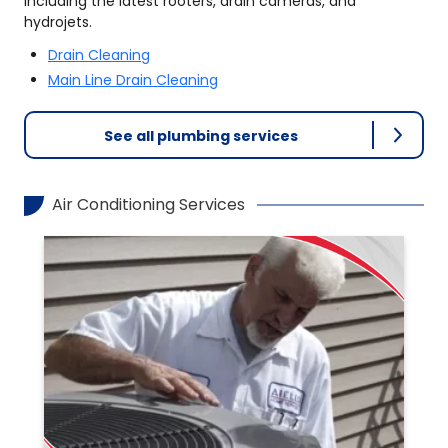
including the latest rooters, drain cameras, and
hydrojets.
Drain Cleaning
Main Line Drain Cleaning
See all plumbing services
Air Conditioning Services