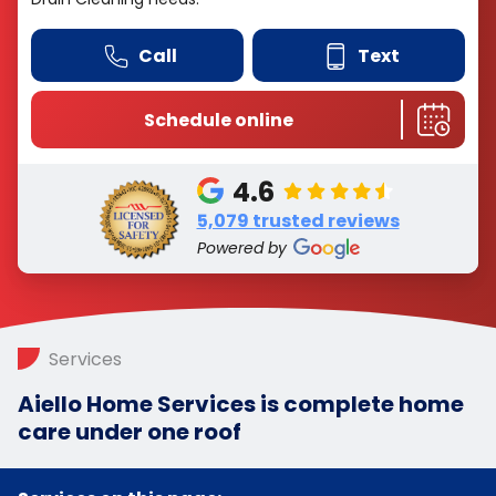
Call
Text
Schedule online
4.6
5,079 trusted reviews
Powered by
Services
Aiello Home Services is complete home
care under one roof