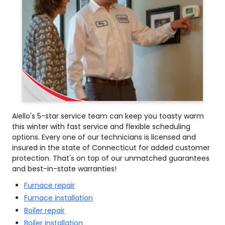
Aiello's 5-star service team can keep you toasty warm
this winter with fast service and flexible scheduling
options. Every one of our technicians is licensed and
insured in the state of Connecticut for added customer
protection. That's on top of our unmatched guarantees
and best-in-state warranties!
Furnace repair
Furnace installation
Boiler repair
Boiler installation