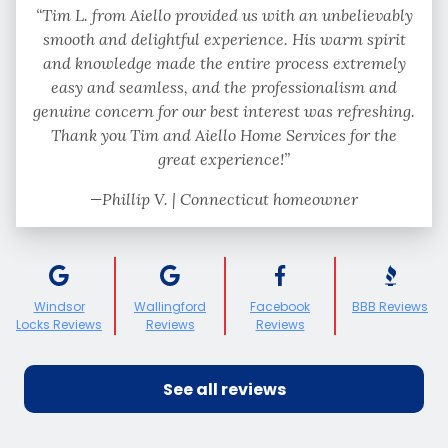
“Tim L. from Aiello provided us with an unbelievably
smooth and delightful experience. His warm spirit
and knowledge made the entire process extremely
easy and seamless, and the professionalism and
genuine concern for our best interest was refreshing.
Thank you Tim and Aiello Home Services for the
great experience!”
—Phillip V. | Connecticut homeowner
Windsor
Wallingford
Facebook
BBB Reviews
Locks Reviews
Reviews
Reviews
See all reviews