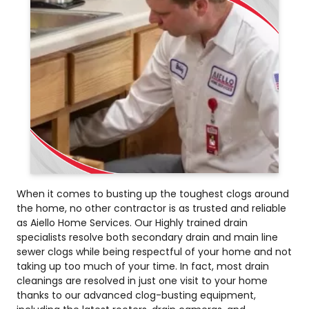
When it comes to busting up the toughest clogs around
the home, no other contractor is as trusted and reliable
as Aiello Home Services. Our Highly trained drain
specialists resolve both secondary drain and main line
sewer clogs while being respectful of your home and not
taking up too much of your time. In fact, most drain
cleanings are resolved in just one visit to your home
thanks to our advanced clog-busting equipment,