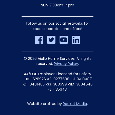
Sun: 7:30am–4pm
Follow us on our social networks for
special updates and offers!
© 2026 Aiello Home Services. All rights
reserved.
Privacy Policy
.
AA/EOE Employer. Licensed for Safety
•HIC-628926 •P1-0277688 •S1-0413487
•D1-0401465 •S3-308699 •SM-3004646
•E1-185643
Website crafted by
Rocket Media
.