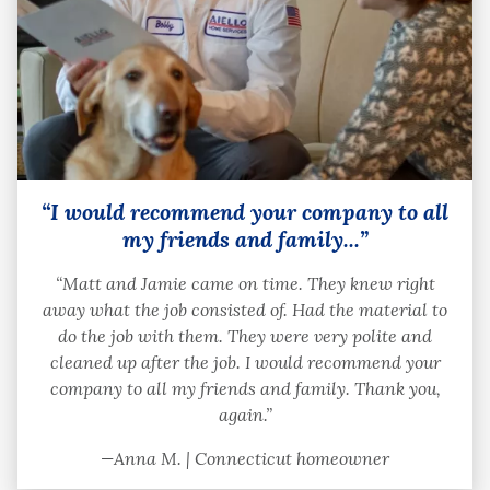
“I would recommend your company to all
my friends and family...”
“Matt and Jamie came on time. They knew right
away what the job consisted of. Had the material to
do the job with them. They were very polite and
cleaned up after the job. I would recommend your
company to all my friends and family. Thank you,
again.”
—Anna M. | Connecticut homeowner