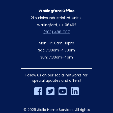
Wallingford Office
21 N Plains Industrial Rd. Unit C
Wallingford, CT 06492
(203) 488-1187
Mon–Fri: 6am–10pm
Sat: 7:30am–4:30pm
Sun: 7:30am–4pm
Follow us on our social networks for
special updates and offers!
© 2026 Aiello Home Services. All rights