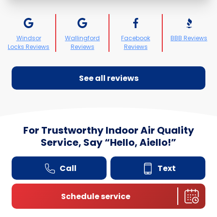
Windsor
Wallingford
Facebook
BBB Reviews
Locks Reviews
Reviews
Reviews
See all reviews
For Trustworthy Indoor Air Quality
Service, Say
“
Hello, Aiello!”
Call
Text
Schedule service