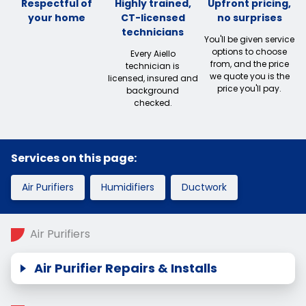
Respectful of
Highly trained,
Upfront pricing,
your home
CT-licensed
no surprises
technicians
You'll be given service
options to choose
Every Aiello
from, and the price
technician is
we quote you is the
licensed, insured and
price you'll pay.
background
checked.
Services on this page:
Air Purifiers
Humidifiers
Ductwork
Air Purifiers
Air Purifier Repairs & Installs