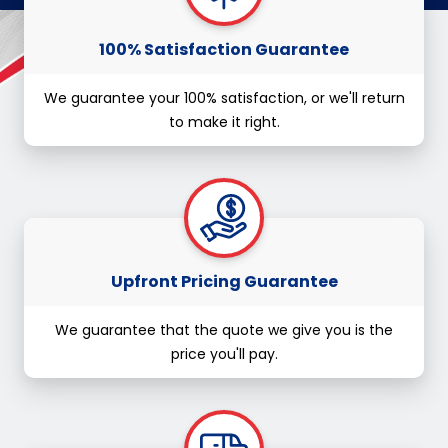
100% Satisfaction Guarantee
We guarantee your 100% satisfaction, or we'll return
to make it right.
Upfront Pricing Guarantee
We guarantee that the quote we give you is the
price you'll pay.