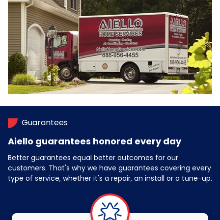
Guarantees
Aiello guarantees honored every day
Better guarantees equal better outcomes for our
customers. That's why we have guarantees covering every
type of service, whether it's a repair, an install or a tune-up.