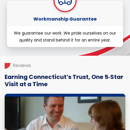
Workmanship Guarantee
We guarantee our work. We pride ourselves on our
quality and stand behind it for an entire year.
Reviews
Earning Connecticut’s Trust, One 5‑Star
Visit at a Time