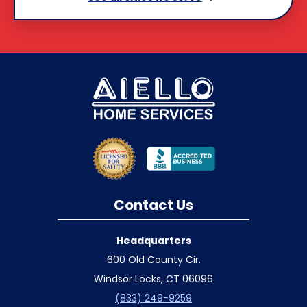
Contact Us
Headquarters
600 Old County Cir.
Windsor Locks, CT 06096
(833) 249-9259