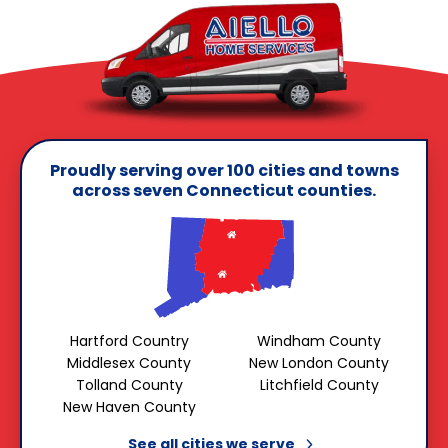
Proudly serving over 100 cities and towns
across seven Connecticut counties.
Hartford Country
Windham County
Middlesex County
New London County
Tolland County
Litchfield County
New Haven County
See all cities we
serve