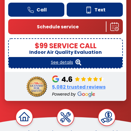
Call
Text
Schedule service
$99 SERVICE CALL
Indoor Air Quality Evaluation
See details
4.6
5,082 trusted reviews
Powered by