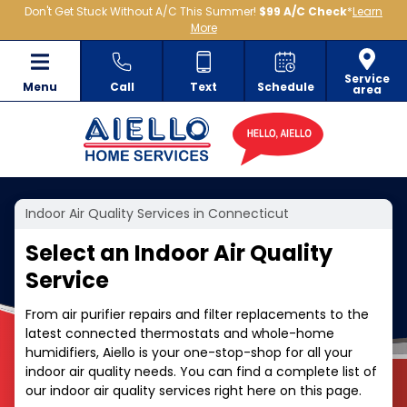
Don't Get Stuck Without A/C This Summer!
$99 A/C Check
*
Learn
More
Service
Menu
Call
Text
Schedule
area
Indoor Air Quality Services in Connecticut
Select an Indoor Air Quality
Service
From air purifier repairs and filter replacements to the
latest connected thermostats and whole-home
humidifiers, Aiello is your one-stop-shop for all your
indoor air quality needs. You can find a complete list of
our indoor air quality services right here on this page.