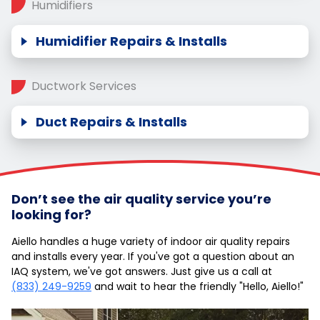
Humidifiers
Humidifier Repairs & Installs
Ductwork Services
Duct Repairs & Installs
Don’t see the air quality service you’re
looking for?
Aiello handles a huge variety of indoor air quality repairs
and installs every year. If you've got a question about an
IAQ system, we've got answers. Just give us a call at
(833) 249-9259
and wait to hear the friendly "Hello, Aiello!"