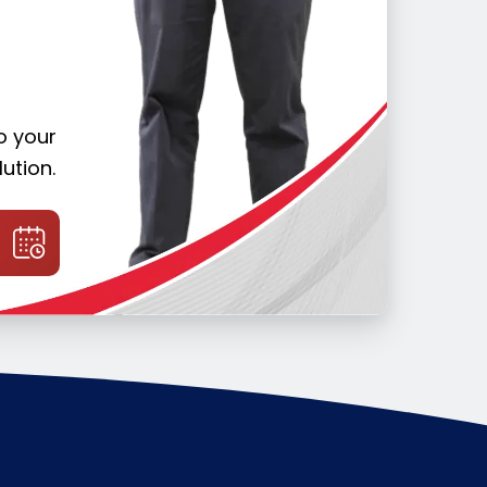
o your
ution.