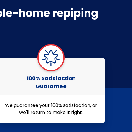
hole-home repiping
100% Satisfaction
Guarantee
We guarantee your 100% satisfaction, or
we'll return to make it right.