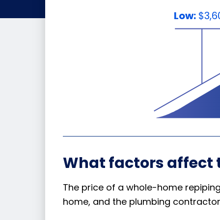
Low:
$3,6
What factors affect 
The price of a whole-home repiping 
home, and the plumbing contractor 