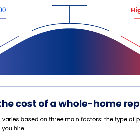
00
Hi
the cost of a whole-home rep
varies based on three main factors: the type of pi
you hire.