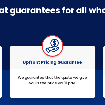
at guarantees for all w
Upfront Pricing Guarantee
We guarantee that the quote we give
you is the price you'll pay.