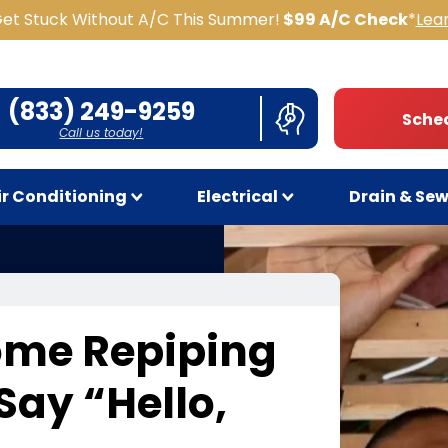
Get Stuck Without A/C This Summer!
$99 A/C Check
*
Lea
(833) 249-9259
Sched
Call us today!
ir Conditioning
Electrical
Drain & Se
ome Repiping
 Say
“
Hello,