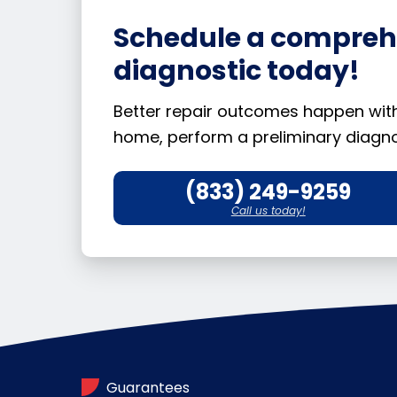
Schedule a comprehe
diagnostic today!
Better repair outcomes happen with b
home, perform a preliminary diagnos
(833) 249-9259
Call us today!
Guarantees