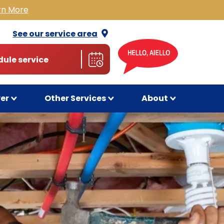
rn More
See our service
area
ule service
wer
Other Services
About