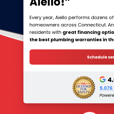
Aiello!”
Every year, Aiello performs dozens o
homeowners across Connecticut. And 
residents with
great financing opt
the best plumbing warranties in th
Schedule se
4
5,076
Power