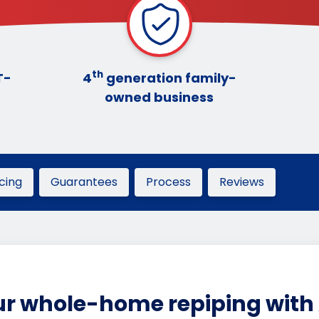
th
T-
4
generation family-
owned business
icing
Guarantees
Process
Reviews
r whole-home repiping with 