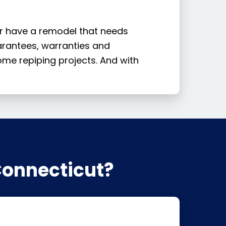
or have a remodel that needs
uarantees, warranties and
me repiping projects. And with
Connecticut?