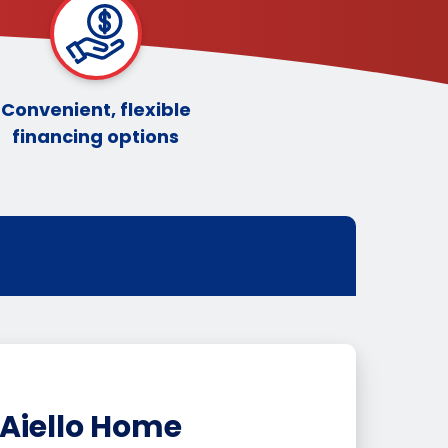
Convenient, flexible
financing options
Aiello Home