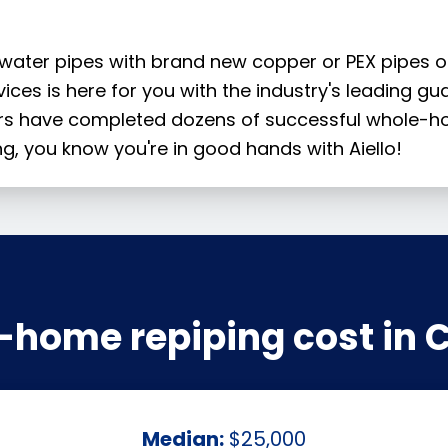
 water pipes with brand new copper or PEX pipes 
rvices is here for you with the industry's leading g
ers have completed dozens of successful whole-ho
g, you know you're in good hands with Aiello!
-home repiping cost in 
Median:
$25,000