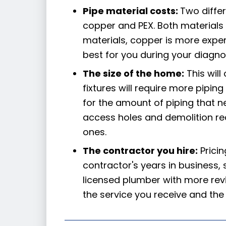
Pipe material costs:
Two diffe
copper and PEX. Both materials 
materials, copper is more expen
best for you during your diagnos
The size of the home:
This will
fixtures will require more pipin
for the amount of piping that 
access holes and demolition req
ones.
The contractor you hire:
Prici
contractor's years in business, s
licensed plumber with more revi
the service you receive and the