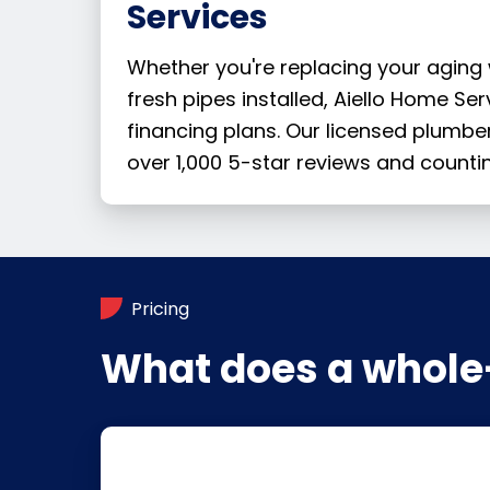
Services
Whether you're replacing your aging
fresh pipes installed, Aiello Home Se
financing plans. Our licensed plumb
over 1,000 5-star reviews and countin
Pricing
What does a whole