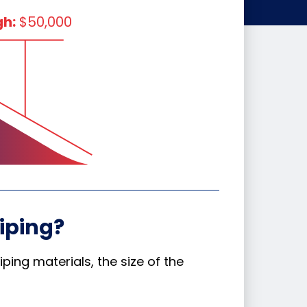
gh:
$50,000
iping?
ping materials, the size of the