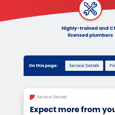
Highly-trained and C
licensed plumbers
On this page:
Service Details
Pr
Service Details
Expect more from you