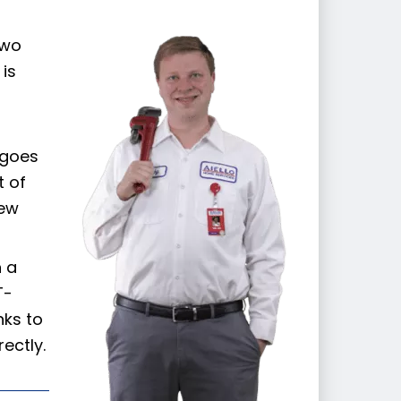
:
two
is
 goes
t of
new
n a
T-
nks to
ectly.