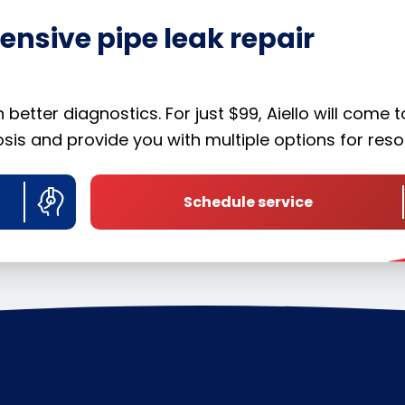
nsive pipe leak repair
etter diagnostics. For just $99, Aiello will come t
is and provide you with multiple options for resol
Schedule service