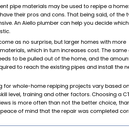
rent pipe materials may be used to repipe a home
have their pros and cons. That being said, of the 
sive. An Aiello plumber can help you decide which 
tic.
 come as no surprise, but larger homes with more
g materials, which in turn increases cost. The same
needs to be pulled out of the home, and the amoun
uired to reach the existing pipes and install the 
ng for whole-home repiping projects vary based o
kill level, training and other factors. Choosing a C
ews is more often than not the better choice, tha
 peace of mind that the repair was completed corr