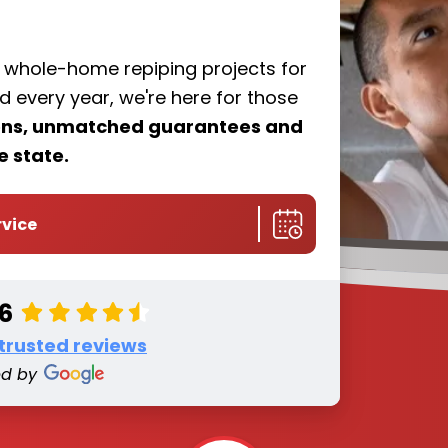
f whole-home repiping projects for
every year, we're here for those
ions, unmatched guarantees and
e state.
rvice
.6
 trusted reviews
ed by