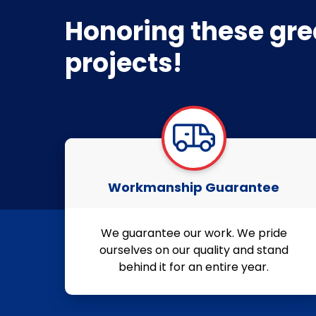
Honoring these gre
projects!
Workmanship Guarantee
We guarantee our work. We pride
ourselves on our quality and stand
behind it for an entire year.