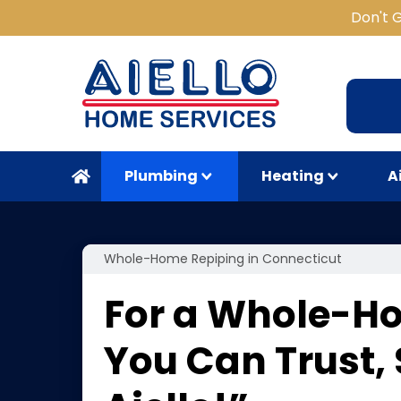
Don't 
Plumbing
Heating
A
Whole-Home Repiping in Connecticut
For a Whole-H
You Can Trust,