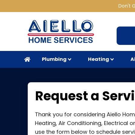
Don't 
Plumbing
Heating
A
Request a Servi
Thank you for considering Aiello Hom
Heating, Air Conditioning, Electrical 
use the form below to schedule servi