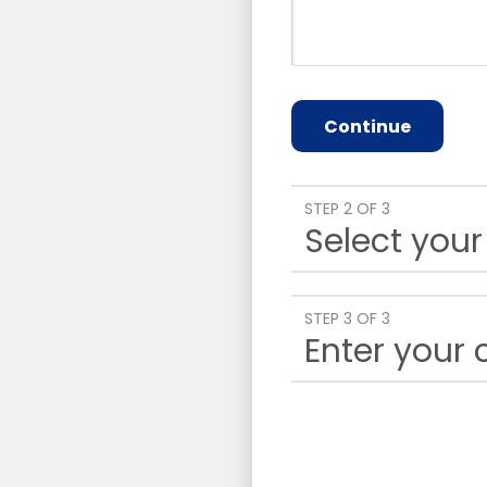
Continue
STEP 2 OF 3
Select your
STEP 3 OF 3
Enter your 