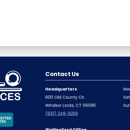
Contact Us
Headquarters
Mo
600 Old County Cir.
Sa
Windsor Locks, CT 06096
Su
(833) 249-9259
Wallingford Office