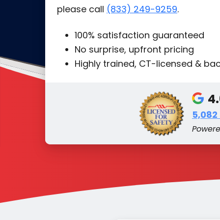
please call
(833) 249-9259
.
100% satisfaction guaranteed
No surprise, upfront pricing
Highly trained, CT-licensed & b
4
5,082
Power