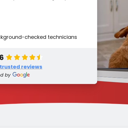
ackground-checked technicians
.6
 trusted reviews
ed by