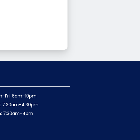
n–Fri: 6am–10pm
t: 7:30am–4:30pm
n: 7:30am–4pm