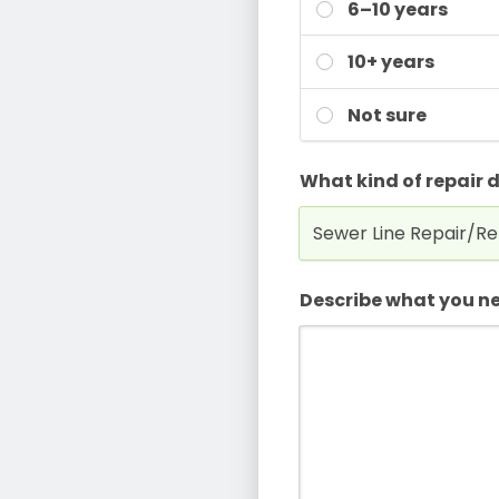
6–10 years
10+ years
Not sure
What kind of repair 
Describe what you ne