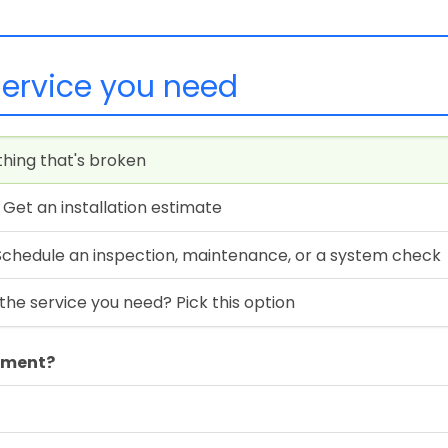
service you need
thing that's broken
Get an installation estimate
Schedule an inspection, maintenance, or a system check
the service you need? Pick this option
ipment?