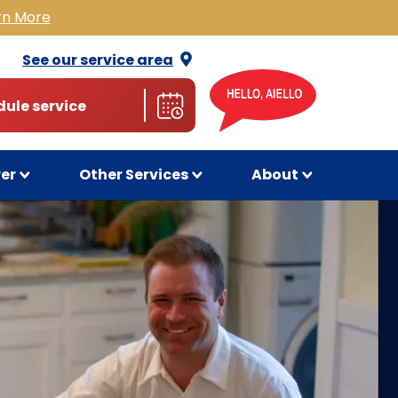
rn More
See our service
area
ule service
wer
Other Services
About