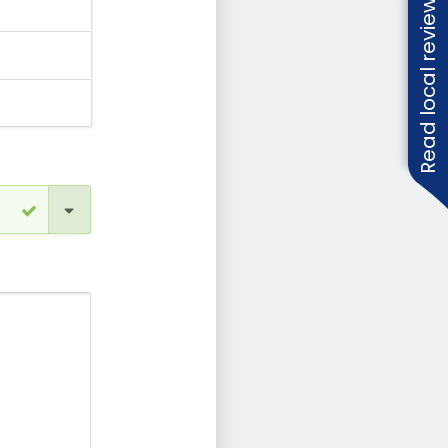
Read local reviews