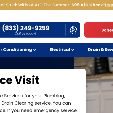
Get Stuck Without A/C This Summer!
$99 A/C Check
*
Lea
(833) 249-9259
Sched
Call us today!
ir Conditioning
Electrical
Drain & Se
ce Visit
e Services for your Plumbing,
or Drain Clearing service. You can
ce. If you need emergency service,