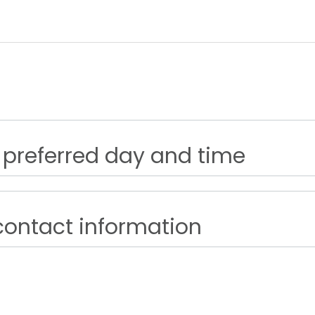
 preferred day and time
contact information