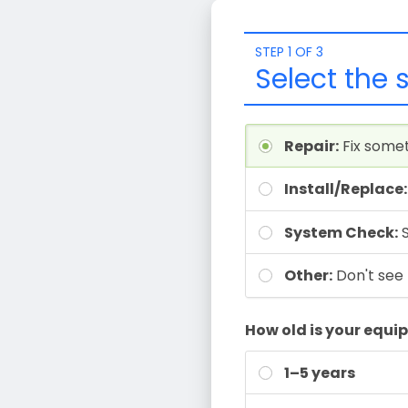
STEP 1 OF 3
Select the 
Repair:
Fix some
Install/Replace:
System Check:
Other:
Don't see 
How old is your equ
1–5 years