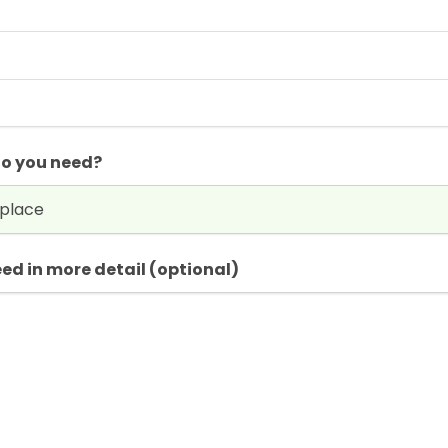
do you need?
ed in more detail (optional)