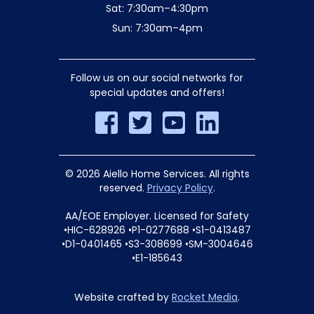
Sat: 7:30am–4:30pm
Sun: 7:30am–4pm
Follow us on our social networks for
special updates and offers!
© 2026 Aiello Home Services. All rights
reserved.
Privacy Policy
.
AA/EOE Employer. Licensed for Safety
•HIC-628926 •P1-0277688 •S1-0413487
•D1-0401465 •S3-308699 •SM-3004646
•E1-185643
Website crafted by
Rocket Media
.