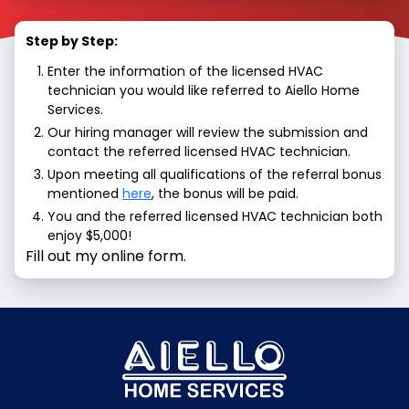
Step by Step:
Enter the information of the licensed HVAC
technician you would like referred to Aiello Home
Services.
Our hiring manager will review the submission and
contact the referred licensed HVAC technician.
Upon meeting all qualifications of the referral bonus
mentioned
here
, the bonus will be paid.
You and the referred licensed HVAC technician both
enjoy $5,000!
Fill out my online form.