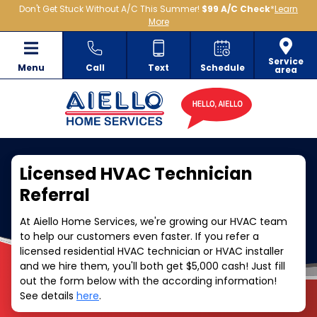
Don't Get Stuck Without A/C This Summer!
$99 A/C Check
*
Learn
More
Service
Menu
Call
Text
Schedule
area
Licensed HVAC Technician
Referral
At Aiello Home Services, we're growing our HVAC team
to help our customers even faster. If you refer a
licensed residential HVAC technician or HVAC installer
and we hire them, you'll both get $5,000 cash! Just fill
out the form below with the according information!
See details
here
.