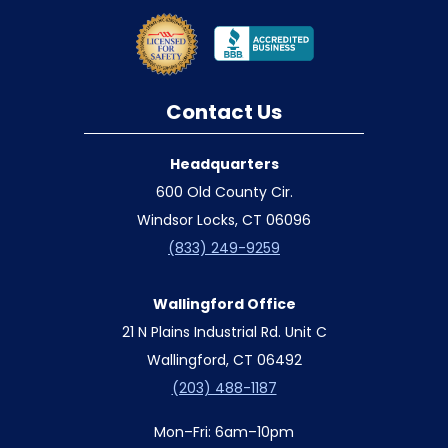
Contact Us
Headquarters
600 Old County Cir.
Windsor Locks, CT 06096
(833) 249-9259
Wallingford Office
21 N Plains Industrial Rd. Unit C
Wallingford, CT 06492
(203) 488-1187
Mon–Fri: 6am–10pm