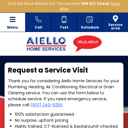
Don't Get Stuck Without A/C This Summer!
$99 A/C Check
*
Learn
More
Service
Menu
Call
Text
Schedule
area
Request a Service Visit
Thank you for considering Aiello Home Services for your
Plumbing, Heating, Air Conditioning, Electrical or Drain
Clearing service. You can use the form below to
schedule service. If you need emergency service,
please call
(833) 249-9259
.
100% satisfaction guaranteed
No surprise, upfront pricing
Highly trained, CT-licensed & background-checked