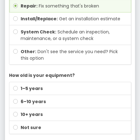
Repair:
Fix something that's broken
Install/Replace:
Get an installation estimate
System Check:
Schedule an inspection,
maintenance, or a system check
Other:
Don't see the service you need? Pick
this option
How old is your equipment?
1–5 years
6–10 years
10+ years
Not sure