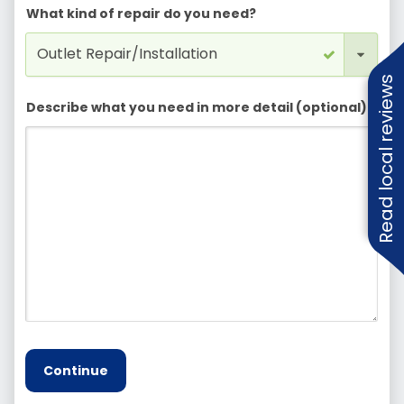
What kind of repair do you need?
Read local reviews
Describe what you need in more detail (optional)
Continue