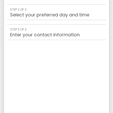
STEP 2 OF 3
Select your preferred day and time
STEP 3 OF 3
Enter your contact information