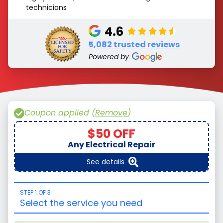
technicians
4.6
5,082 trusted reviews
Powered by
Coupon applied (
Remove
)
$50 OFF
Any Electrical Repair
See details
STEP 1 OF 3
Select the service you need