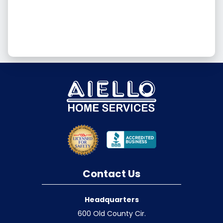
Contact Us
Headquarters
600 Old County Cir.