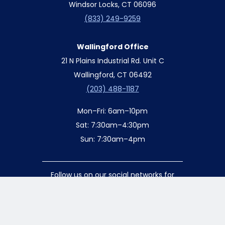
Windsor Locks, CT 06096
(833) 249-9259
Wallingford Office
21 N Plains Industrial Rd. Unit C
Wallingford, CT 06492
(203) 488-1187
Mon–Fri: 6am–10pm
Sat: 7:30am–4:30pm
Sun: 7:30am–4pm
Follow us on our social networks for
special updates and offers!