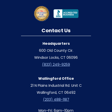
Contact Us
Headquarters
600 Old County Cir.
Windsor Locks, CT 06096
(833) 249-9259
Wallingford Office
21 N Plains Industrial Rd. Unit C
Wallingford, CT 06492
(203) 488-1187
Mon–Fri: 6am–10pm