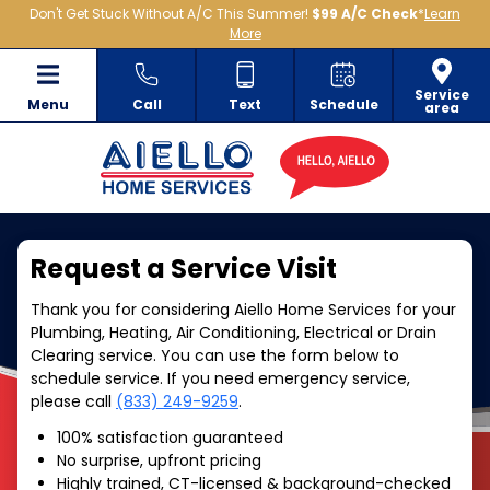
Don't Get Stuck Without A/C This Summer!
$99 A/C Check
*
Learn
More
Service
Menu
Call
Text
Schedule
area
Request a Service Visit
Thank you for considering Aiello Home Services for your
Plumbing, Heating, Air Conditioning, Electrical or Drain
Clearing service. You can use the form below to
schedule service. If you need emergency service,
please call
(833) 249-9259
.
100% satisfaction guaranteed
No surprise, upfront pricing
Highly trained, CT-licensed & background-checked