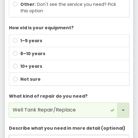
Other:
Don't see the service you need? Pick
this option
How old is your equipment?
1–5 years
6–10 years
10+ years
Not sure
What kind of repair do you need?
Describe what you need in more detail (optional)