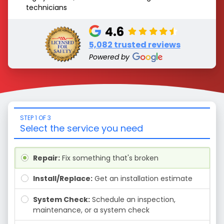
technicians
4.6
5,082 trusted reviews
Powered by
STEP 1 OF 3
Select the service you need
Repair:
Fix something that's broken
Install/Replace:
Get an installation estimate
System Check:
Schedule an inspection,
maintenance, or a system check