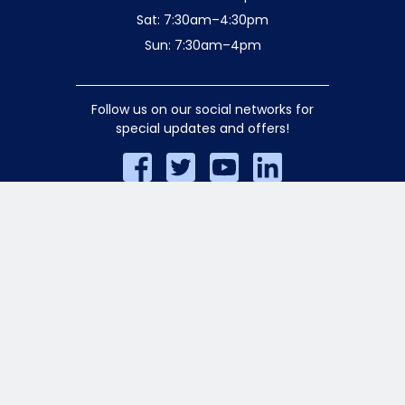
Sat: 7:30am–4:30pm
Sun: 7:30am–4pm
Follow us on our social networks for
special updates and offers!
© 2026 Aiello Home Services. All rights
reserved.
Privacy Policy
.
AA/EOE Employer. Licensed for Safety
•HIC-628926 •P1-0277688 •S1-0413487
•D1-0401465 •S3-308699 •SM-3004646
•E1-185643
Website crafted by
Rocket Media
.