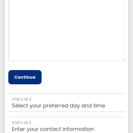
Continue
STEP 2 OF 3
Select your preferred day and time
STEP 3 OF 3
Enter your contact information