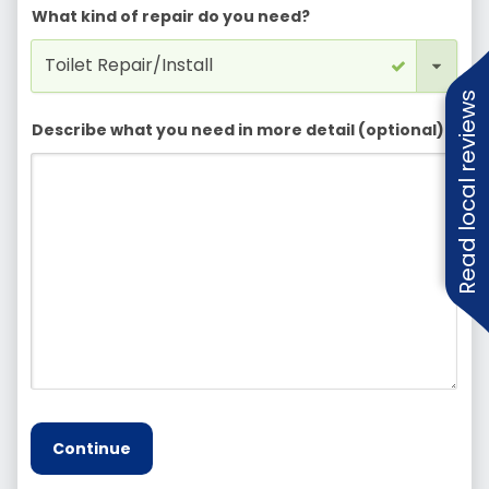
What kind of repair do you need?
Read local reviews
Describe what you need in more detail (optional)
Continue