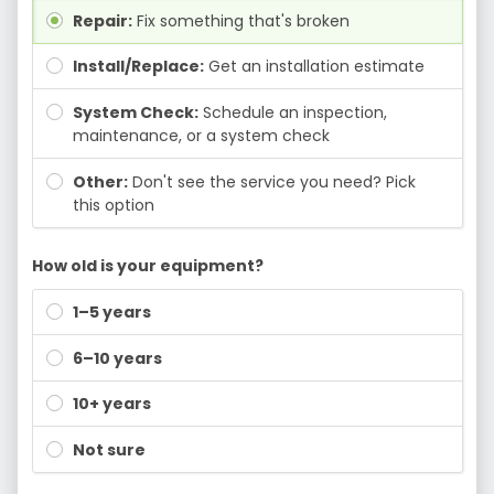
Repair:
Fix something that's broken
Install/Replace:
Get an installation estimate
System Check:
Schedule an inspection,
maintenance, or a system check
Other:
Don't see the service you need? Pick
this option
How old is your equipment?
1–5 years
6–10 years
10+ years
Not sure