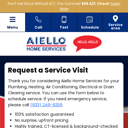
Don't Get Stuck Without A/C This Summer!
$99 A/C Check
*
Learn
More
Service
Menu
Call
Text
Schedule
area
Request a Service Visit
Thank you for considering Aiello Home Services for your
Plumbing, Heating, Air Conditioning, Electrical or Drain
Clearing service. You can use the form below to
schedule service. If you need emergency service,
please call
(833) 249-9259
.
100% satisfaction guaranteed
No surprise, upfront pricing
Highly trained, CT-licensed & background-checked