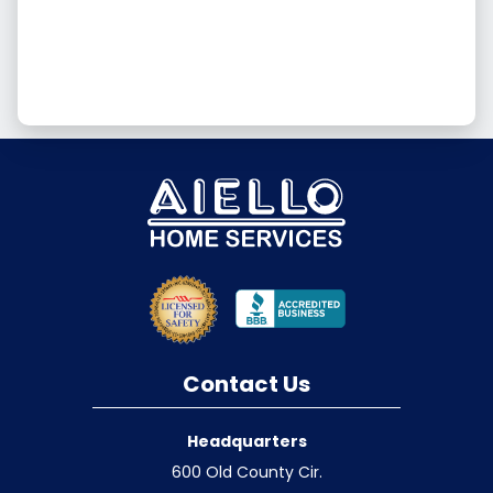
Contact Us
Headquarters
600 Old County Cir.