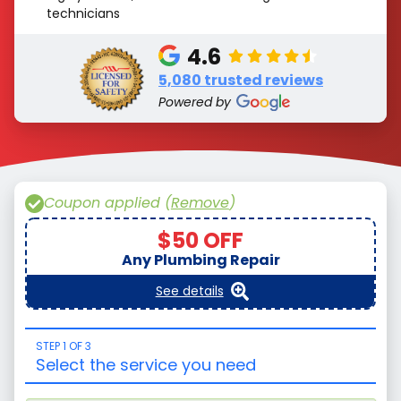
technicians
4.6
5,080 trusted reviews
Powered by
Coupon applied (
Remove
)
$50 OFF
Any Plumbing Repair
See details
STEP 1 OF 3
Select the service you need