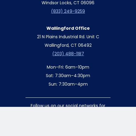
Windsor Locks, CT 06096
(833) 249-9259
Wallingford Office
21 N Plains Industrial Rd. Unit C
Wallingford, CT 06492
(203) 488-1187
Mon–Fri: 6am–10pm
Sat: 7:30am–4:30pm
Sun: 7:30am–4pm
Follow us on our social networks for
special updates and offers!