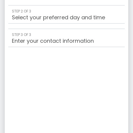
STEP 2 OF 3
Select your preferred day and time
STEP 3 OF 3
Enter your contact information