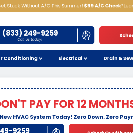
Get Stuck Without A/C This Summer!
$99 A/C Check
*
Lea
(833) 249-9259
Sched
Call us today!
ir Conditioning
Electrical
Drain & Se
ON'T PAY FOR 12 MONTH
 New HVAC System Today! Zero Down. Zero Pay
249-9259