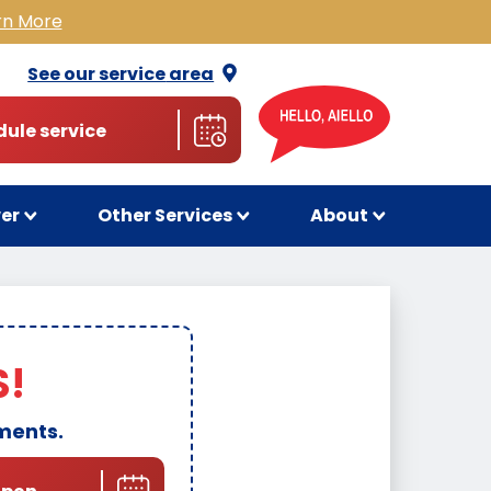
rn More
See our service
area
ule service
wer
Other Services
About
S!
ments.