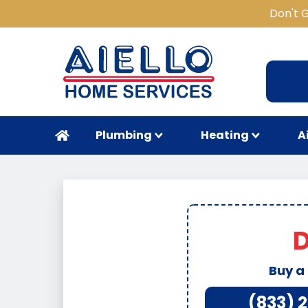
Don't 
Plumbing
Heating
A
D
Buy a
(833) 