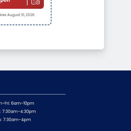
upon
pires August 31, 2026.
n–Fri: 6am–10pm
t: 7:30am–4:30pm
n: 7:30am–4pm