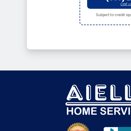
Call u
Subject to credit app