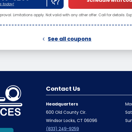
Schedule with co
s today!
roval. Limitations apply. Not valid with any other offer. Call for details. Ex
See all coupons
Contact Us
Headquarters
Mo
600 Old County Cir.
Sa
Windsor Locks, CT 06096
Su
(833) 249-9259