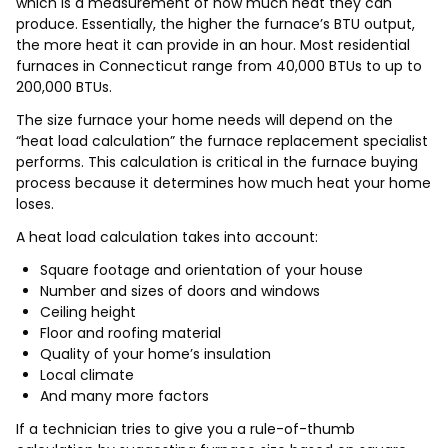
which is a measurement of how much heat they can
produce. Essentially, the higher the furnace’s BTU output,
the more heat it can provide in an hour. Most residential
furnaces in Connecticut range from 40,000 BTUs to up to
200,000 BTUs.
The size furnace your home needs will depend on the
“heat load calculation” the furnace replacement specialist
performs. This calculation is critical in the furnace buying
process because it determines how much heat your home
loses.
A heat load calculation takes into account:
Square footage and orientation of your house
Number and sizes of doors and windows
Ceiling height
Floor and roofing material
Quality of your home’s insulation
Local climate
And many more factors
If a technician tries to give you a rule-of-thumb