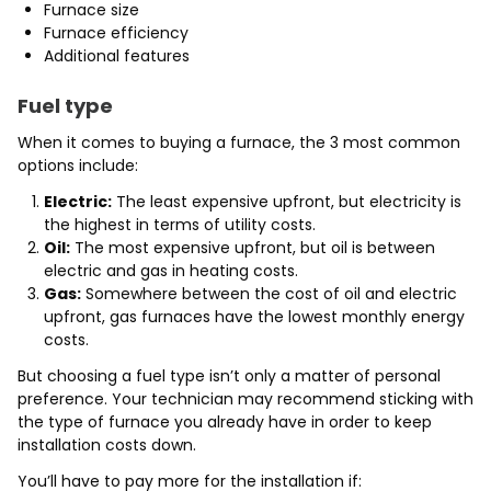
Furnace size
Furnace efficiency
Additional features
Fuel type
When it comes to buying a furnace, the 3 most common
options include:
Electric:
The least expensive upfront, but electricity is
the highest in terms of utility costs.
Oil:
The most expensive upfront, but oil is between
electric and gas in heating costs.
Gas:
Somewhere between the cost of oil and electric
upfront, gas furnaces have the lowest monthly energy
costs.
But choosing a fuel type isn’t only a matter of personal
preference. Your technician may recommend sticking with
the type of furnace you already have in order to keep
installation costs down.
You’ll have to pay more for the installation if: