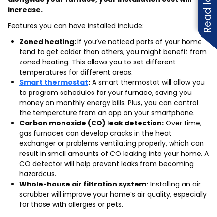
increase.
Features you can have installed include:
Zoned heating:
If you’ve noticed parts of your home
tend to get colder than others, you might benefit from
zoned heating. This allows you to set different
temperatures for different areas.
Smart thermostat
:
A smart thermostat will allow you
to program schedules for your furnace, saving you
money on monthly energy bills. Plus, you can control
the temperature from an app on your smartphone.
Carbon monoxide (CO) leak detection:
Over time,
gas furnaces can develop cracks in the heat
exchanger or problems ventilating properly, which can
result in small amounts of CO leaking into your home. A
CO detector will help prevent leaks from becoming
hazardous.
Whole-house air filtration system:
Installing an air
scrubber will improve your home’s air quality, especially
for those with allergies or pets.