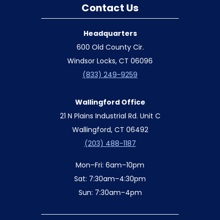
Contact Us
Headquarters
600 Old County Cir.
Windsor Locks, CT 06096
(833) 249-9259
Wallingford Office
21 N Plains Industrial Rd. Unit C
Wallingford, CT 06492
(203) 488-1187
Mon–Fri: 6am–10pm
Sat: 7:30am–4:30pm
Sun: 7:30am–4pm