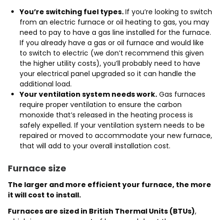
You’re switching fuel types.
If you’re looking to switch
from an electric furnace or oil heating to gas, you may
need to pay to have a gas line installed for the furnace.
If you already have a gas or oil furnace and would like
to switch to electric (we don’t recommend this given
the higher utility costs), you’ll probably need to have
your electrical panel upgraded so it can handle the
additional load.
Your ventilation system needs work.
Gas furnaces
require proper ventilation to ensure the carbon
monoxide that’s released in the heating process is
safely expelled. If your ventilation system needs to be
repaired or moved to accommodate your new furnace,
that will add to your overall installation cost.
Furnace size
The larger and more efficient your furnace, the more
it will cost to install.
Furnaces are sized in British Thermal Units (BTUs)
,