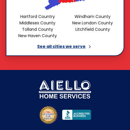
Hartford Country
Windham County
Middlesex County
New London County
Tolland County
Litchfield County
New Haven County
See all cities we
serve