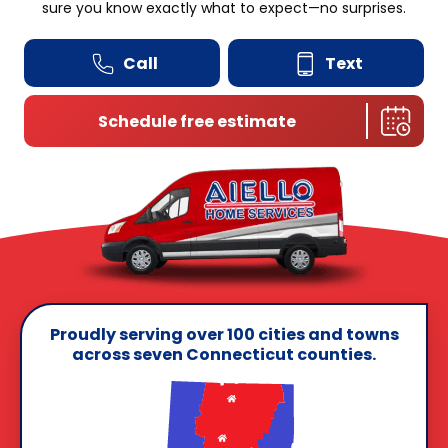
sure you know exactly what to expect—no surprises.
Call
Text
Schedule free estimate
Proudly serving over 100 cities and towns
across seven Connecticut counties.