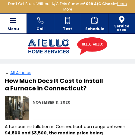
Don't Get Stuck Without A/C This Summer!
$99 A/C Check
*
Learn
More
Service
Menu
Call
Text
Schedule
area
←
All Articles
How Much Does It Cost to Install
a Furnace in Connecticut?
NOVEMBER 11, 2020
A furnace installation in Connecticut can range between
$4,600 and $8,500, the median price being