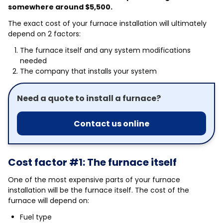
somewhere around $5,500.
The exact cost of your furnace installation will ultimately
depend on 2 factors:
The furnace itself and any system modifications
needed
The company that installs your system
Need a quote to install a furnace?
Contact us online
Cost factor #1: The furnace itself
One of the most expensive parts of your furnace
installation will be the furnace itself. The cost of the
furnace will depend on:
Fuel type