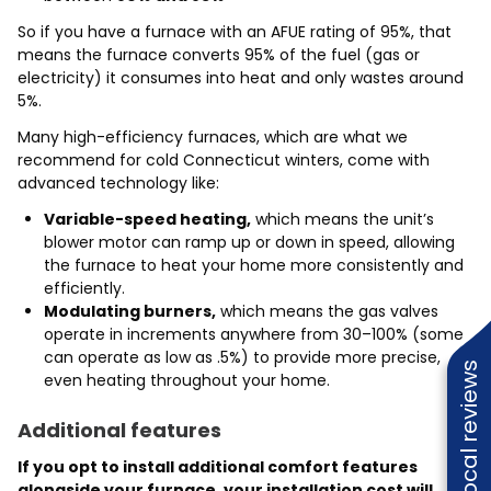
So if you have a furnace with an AFUE rating of 95%, that
means the furnace converts 95% of the fuel (gas or
electricity) it consumes into heat and only wastes around
5%.
Many high-efficiency furnaces, which are what we
recommend for cold Connecticut winters, come with
advanced technology like:
Variable-speed heating,
which means the unit’s
blower motor can ramp up or down in speed, allowing
the furnace to heat your home more consistently and
efficiently.
Modulating burners,
which means the gas valves
operate in increments anywhere from 30–100% (some
can operate as low as .5%) to provide more precise,
Read local reviews
even heating throughout your home.
Additional features
If you opt to install additional comfort features
alongside your furnace, your installation cost will