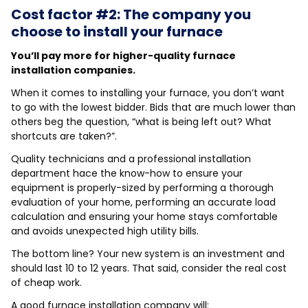
Cost factor #2: The company you
choose to install your furnace
You’ll pay more for higher-quality furnace
installation companies.
When it comes to installing your furnace, you don’t want
to go with the lowest bidder. Bids that are much lower than
others beg the question, “what is being left out? What
shortcuts are taken?”.
Quality technicians and a professional installation
department hace the know-how to ensure your
equipment is properly-sized by performing a thorough
evaluation of your home, performing an accurate load
calculation and ensuring your home stays comfortable
and avoids unexpected high utility bills.
The bottom line? Your new system is an investment and
should last 10 to 12 years. That said, consider the real cost
of cheap work.
A good furnace installation company will: