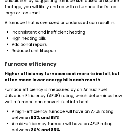
calculation by suggesting furnace size based on square
footage, you will likely end up with a furnace that’s too
large or too small.
A furnace that is oversized or undersized can result in:
Inconsistent and inefficient heating
High heating bills
Additional repairs
Reduced unit lifespan
Furnace efficiency
Higher efficiency furnaces cost more to install, but
often mean lower energy bills each month.
Furnace efficiency is measured by an Annual Fuel
Utilization Efficiency (AFUE) rating, which determines how
well a furnace can convert fuel into heat.
A high-efficiency furnace will have an AFUE rating
between
90% and 98%
A mid-efficiency furnace will have an AFUE rating
between
80% and 85%