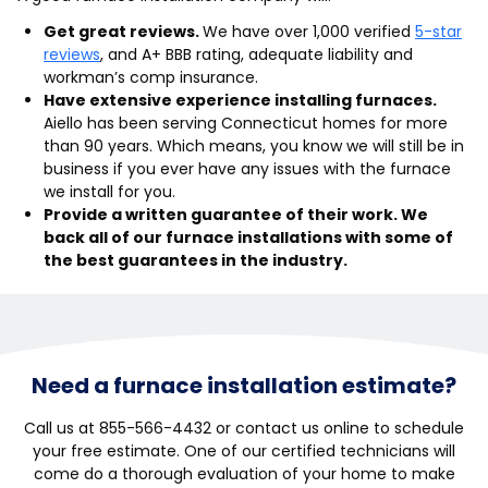
Get great reviews.
We have over 1,000 verified
5-star
reviews
, and A+ BBB rating, adequate liability and
workman’s comp insurance.
Have extensive experience installing furnaces.
Aiello has been serving Connecticut homes for more
than 90 years. Which means, you know we will still be in
business if you ever have any issues with the furnace
we install for you.
Provide a written guarantee of their work. We
back all of our furnace installations with some of
the best guarantees in the industry.
Need a furnace installation estimate?
Call us at 855-566-4432 or contact us online to schedule
your free estimate. One of our certified technicians will
come do a thorough evaluation of your home to make