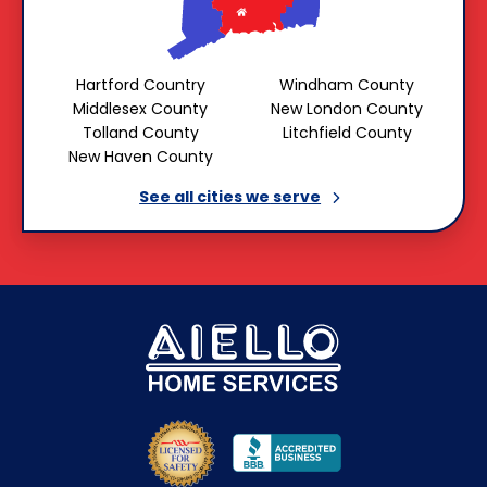
Hartford Country
Windham County
Middlesex County
New London County
Tolland County
Litchfield County
New Haven County
See all cities we
serve