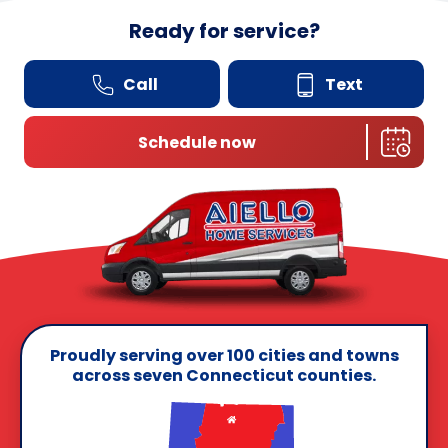
Ready for service?
Call
Text
Schedule now
Proudly serving over 100 cities and towns
across seven Connecticut counties.