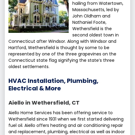
hailing from Watertown,
Massachusetts, led by
John Oldham and
Nathaniel Foote,
Wethersfield is the
second oldest town in
Connecticut after Windsor. Along with Windsor and
Hartford, Wethersfield is thought by some to be
represented by one of the three grapevines on the
Connecticut state flag signifying the state’s three
oldest settlements.
HVAC Installation, Plumbing,
Electrical & More
Aiello in Wethersfield, CT
Aiello Home Services has been offering service to
Wethersfield since 1931 when we first started delivering
fuel oil. Aiello offers heating and air conditioning repair
and replacement, plumbing, electrical as well as indoor