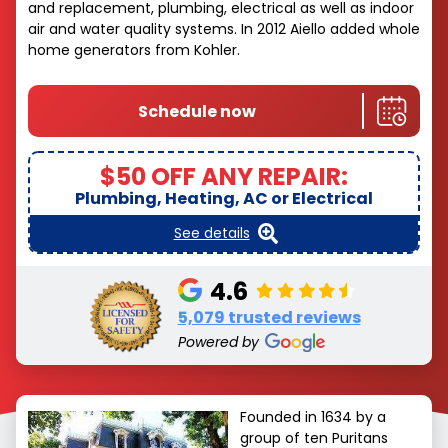
and replacement, plumbing, electrical as well as indoor
air and water quality systems. In 2012 Aiello added whole
home generators from Kohler.
Schedule now
$50 OFF ANY REPAIR:
Plumbing, Heating, AC or Electrical
See details
4.6
5,079 trusted reviews
Powered by
Founded in 1634 by a
group of ten Puritans