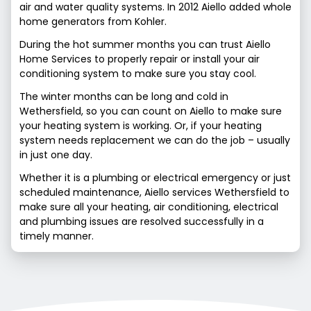
air and water quality systems. In 2012 Aiello added whole
home generators from Kohler.
During the hot summer months you can trust Aiello
Home Services to properly repair or install your air
conditioning system to make sure you stay cool.
The winter months can be long and cold in
Wethersfield, so you can count on Aiello to make sure
your heating system is working. Or, if your heating
system needs replacement we can do the job – usually
in just one day.
Whether it is a plumbing or electrical emergency or just
scheduled maintenance, Aiello services Wethersfield to
make sure all your heating, air conditioning, electrical
and plumbing issues are resolved successfully in a
timely manner.