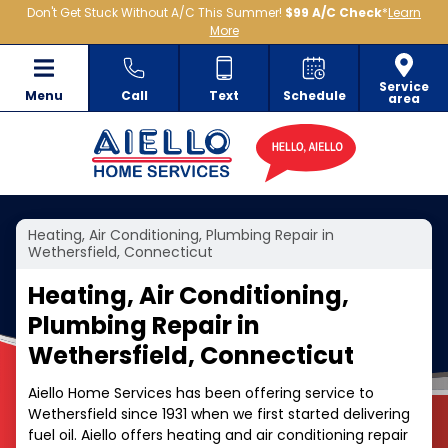
Don't Get Stuck Without A/C This Summer!
$99 A/C Check
*
Learn
More
Service
Menu
Call
Text
Schedule
area
Heating, Air Conditioning, Plumbing Repair in
Wethersfield, Connecticut
Heating, Air Conditioning,
Plumbing Repair in
Wethersfield, Connecticut
Aiello Home Services has been offering service to
Wethersfield since 1931 when we first started delivering
fuel oil. Aiello offers heating and air conditioning repair