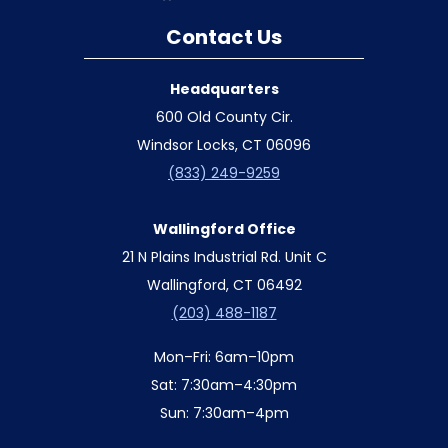
Contact Us
Headquarters
600 Old County Cir.
Windsor Locks, CT 06096
(833) 249-9259
Wallingford Office
21 N Plains Industrial Rd. Unit C
Wallingford, CT 06492
(203) 488-1187
Mon–Fri: 6am–10pm
Sat: 7:30am–4:30pm
Sun: 7:30am–4pm