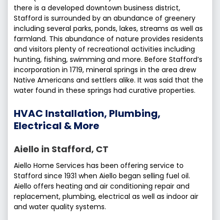
there is a developed downtown business district,
Stafford is surrounded by an abundance of greenery
including several parks, ponds, lakes, streams as well as
farmland. This abundance of nature provides residents
and visitors plenty of recreational activities including
hunting, fishing, swimming and more. Before Stafford’s
incorporation in 1719, mineral springs in the area drew
Native Americans and settlers alike. It was said that the
water found in these springs had curative properties.
HVAC Installation, Plumbing,
Electrical & More
Aiello in Stafford, CT
Aiello Home Services has been offering service to
Stafford since 1931 when Aiello began selling fuel oil.
Aiello offers heating and air conditioning repair and
replacement, plumbing, electrical as well as indoor air
and water quality systems.