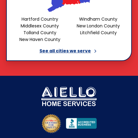
Hartford Country
Windham County
Middlesex County
New London County
Tolland County
Litchfield County
New Haven County
See all cities we
serve