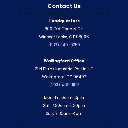
Contact Us
Headquarters
600 Old County Cir.
Windsor Locks, CT 06096
(833) 249-9259
Wallingford Office
21 N Plains Industrial Rd. Unit C
Wallingford, CT 06492
(203) 488-1187
Mon–Fri: 6am–10pm
Sat: 7:30am–4:30pm
Sun: 7:30am–4pm