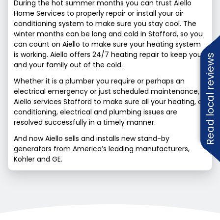
During the hot summer months you can trust Aiello
Home Services to properly repair or install your air
conditioning system to make sure you stay cool. The
winter months can be long and cold in Stafford, so you
can count on Aiello to make sure your heating system
is working. Aiello offers 24/7 heating repair to keep you
Read local reviews
and your family out of the cold.
Whether it is a plumber you require or perhaps an
electrical emergency or just scheduled maintenance,
Aiello services Stafford to make sure all your heating, air
conditioning, electrical and plumbing issues are
resolved successfully in a timely manner.
And now Aiello sells and installs new stand-by
generators from America’s leading manufacturers,
Kohler and GE.