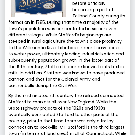
before officially
becoming a part of
Tolland County during its
formation in 1785. During that time a majority of the
town’s population was concentrated in six or seven
different villages. While Stafford’s beginnings are
steeped in rural agriculture the town’s close proximity
to the Willimantic River tributaries meant easy access
to water power, ultimately leading industrialization and
subsequently population growth. In the latter part of
the 19th century, Stafford became known for its textile
mills. In addition, Stafford was known to have produced
cannon and shot for the Colonial Army and
cannonballs during the Civil War.
By the mid nineteenth century the railroad connected
Stafford to markets all over New England. While the
State Highway projects of the 1920s and 1930s
eventually connected Stafford to other parts of the
country, prior to that time there was only a trolley
connection to Rockville, CT. Stafford is the third largest
town (in terms of land area) in all of Connecticut. While