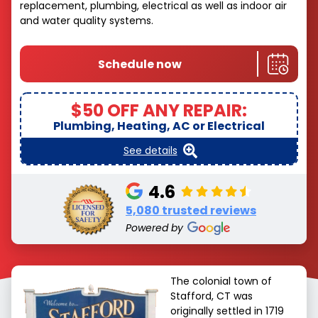
replacement, plumbing, electrical as well as indoor air
and water quality systems.
Schedule now
$50 OFF ANY REPAIR:
Plumbing, Heating, AC or Electrical
See details
4.6
5,080 trusted reviews
Powered by
The colonial town of
Stafford, CT was
originally settled in 1719