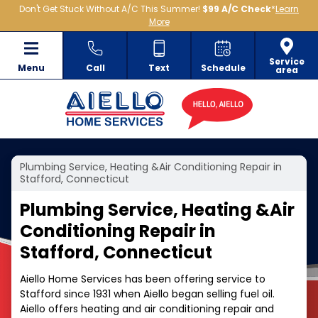
Don't Get Stuck Without A/C This Summer!
$99 A/C Check
*
Learn
More
Service
Menu
Call
Text
Schedule
area
Plumbing Service, Heating &Air Conditioning Repair in
Stafford, Connecticut
Plumbing Service, Heating &Air
Conditioning Repair in
Stafford, Connecticut
Aiello Home Services has been offering service to
Stafford since 1931 when Aiello began selling fuel oil.
Aiello offers heating and air conditioning repair and