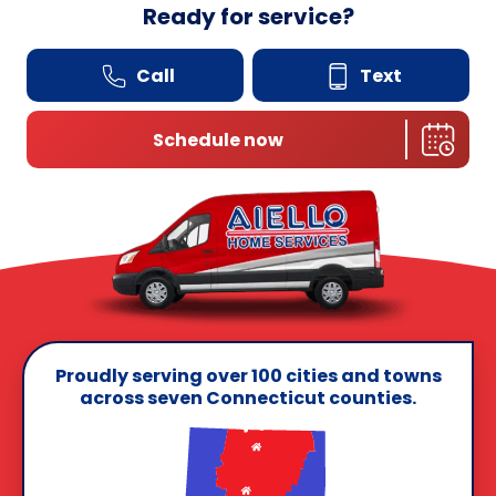
Ready for service?
Call
Text
Schedule now
Proudly serving over 100 cities and towns
across seven Connecticut counties.