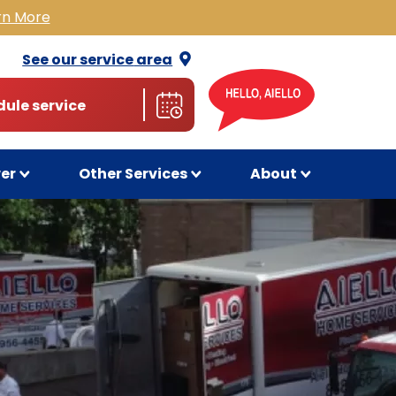
rn More
See our service
area
ule service
wer
Other Services
About