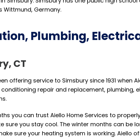
 in Simsbury. Simsbury has one public high school 
 is Wittmund, Germany.
tion, Plumbing, Electric
ry, CT
n offering service to Simsbury since 1931 when Aiel
r conditioning repair and replacement, plumbing, el
ms.
s you can trust Aiello Home Services to properly re
e sure you stay cool. The winter months can be lo
make sure your heating system is working. Aiello of