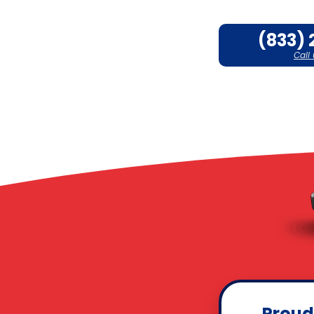
(833) 
Call
Proud