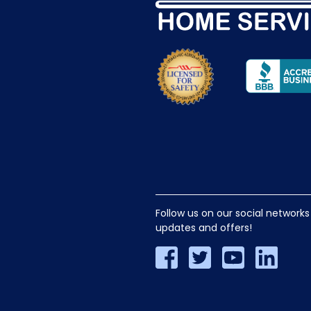
Follow us on our social networks
updates and offers!