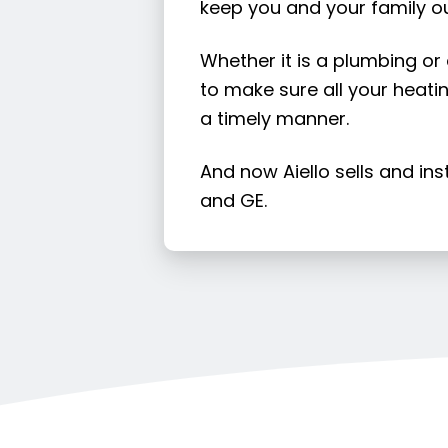
keep you and your family ou
Whether it is a plumbing or
to make sure all your heatin
a timely manner.
And now Aiello sells and in
and GE.