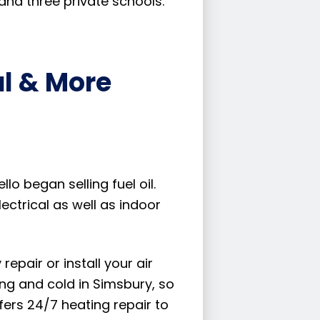
and three private schools.
al & More
lo began selling fuel oil.
ectrical as well as indoor
pair or install your air
ng and cold in Simsbury, so
fers 24/7 heating repair to