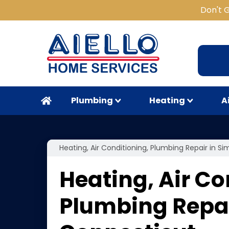
Don't 
Plumbing
Heating
A
Heating, Air Conditioning, Plumbing Repair in S
Heating, Air Co
Plumbing Repai