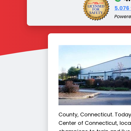
5,076
Power
County, Connecticut. Today,
Center of Connecticut, loc