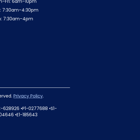
n–Fri: 6am–10pm
t: 7:30am–4:30pm
n: 7:30am–4pm
served.
Privacy Policy
.
C-628926 •P1-0277688 •S1-
04646 •E1-185643