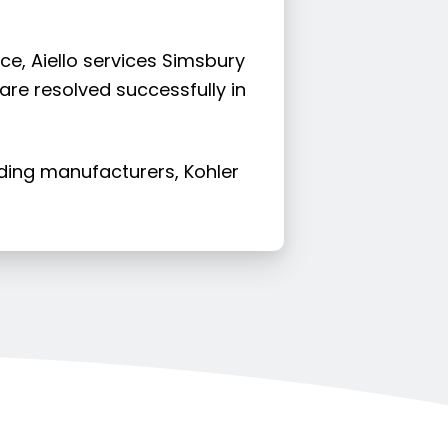
ce, Aiello services Simsbury
 are resolved successfully in
ading manufacturers, Kohler