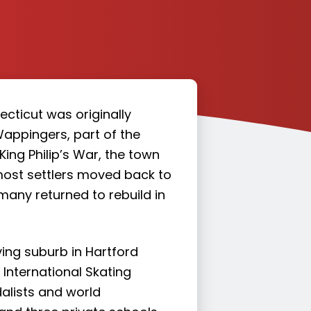
cticut was originally
Wappingers, part of the
 King Philip’s War, the town
 most settlers moved back to
many returned to rebuild in
ing suburb in Hartford
International Skating
alists and world