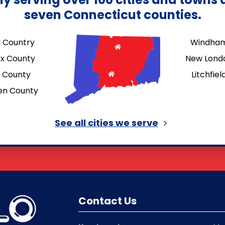
seven Connecticut counties.
d Country
Windham
ex County
New Lond
d County
Litchfie
en County
See all cities we
serve
Contact Us