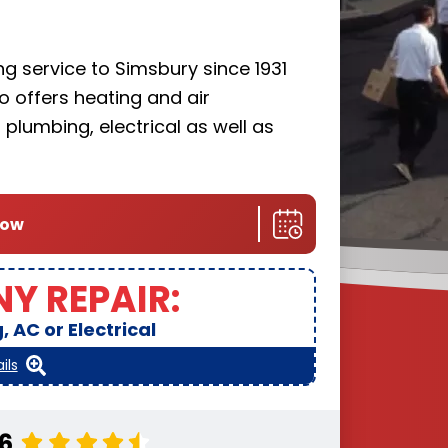
g service to Simsbury since 1931
llo offers heating and air
plumbing, electrical as well as
now
NY REPAIR:
 AC or Electrical
ils
.6