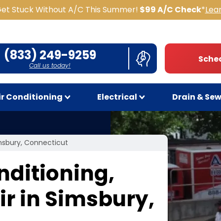
Get Stuck Without A/C This Summer!
$99 A/C Check
*
Lea
(833) 249-9259
Sched
Call us today!
ir Conditioning
Electrical
Drain & Se
imsbury, Connecticut
nditioning,
r in Simsbury,