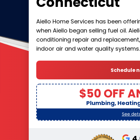
Connecticut
Aiello Home Services has been offerin
when Aiello began selling fuel oil. Aie
conditioning repair and replacement, 
indoor air and water quality systems.
Schedule 
$50 OFF A
Plumbing, Heating,
See deta
4