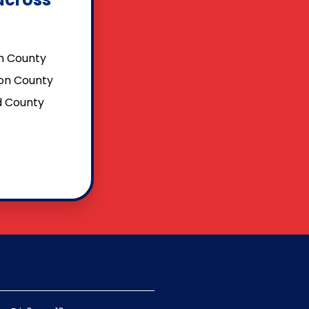
 County
on County
ld County