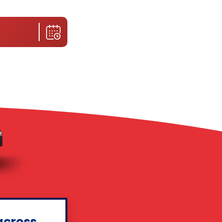
across