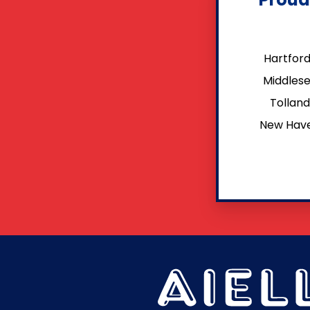
Hartfor
Middles
Tollan
New Hav