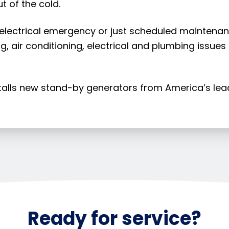
t of the cold.
 electrical emergency or just scheduled maintenan
g, air conditioning, electrical and plumbing issues
stalls new stand-by generators from America’s le
Ready for service?