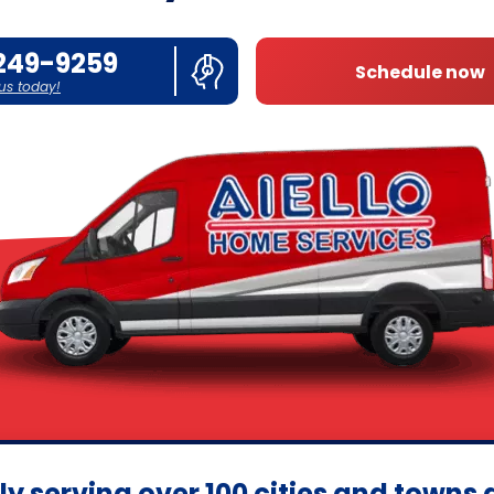
249-9259
Schedule now
 us today!
ly serving over 100 cities and towns 