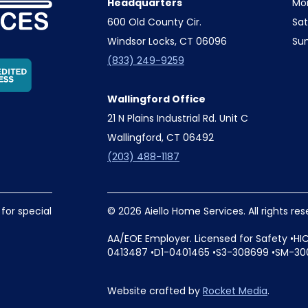
Headquarters
Mo
600 Old County Cir.
Sa
Windsor Locks, CT 06096
Su
(833) 249-9259
Wallingford Office
21 N Plains Industrial Rd. Unit C
Wallingford, CT 06492
(203) 488-1187
 for special
© 2026 Aiello Home Services. All rights re
AA/EOE Employer. Licensed for Safety •HI
0413487 •D1-0401465 •S3-308699 •SM-30
Website crafted by
Rocket Media
.