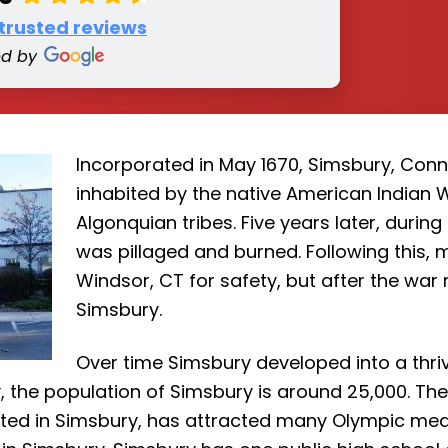
 trusted reviews
ed by
Incorporated in May 1670, Simsbury, Conne
inhabited by the native American Indian 
Algonquian tribes. Five years later, during
was pillaged and burned. Following this,
Windsor, CT for safety, but after the war 
Simsbury.
Over time Simsbury developed into a thriv
 the population of Simsbury is around 25,000. The 
ated in Simsbury, has attracted many Olympic med