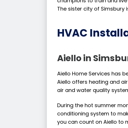
champions to train and live
The sister city of Simsbury
HVAC Installa
Aiello in Simsbu
Aiello Home Services has bee
Aiello offers heating and ai
air and water quality syste
During the hot summer month
conditioning system to mak
you can count on Aiello to 