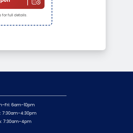
upon
for full details.
n–Fri: 6am–10pm
t: 7:30am–4:30pm
n: 7:30am–4pm