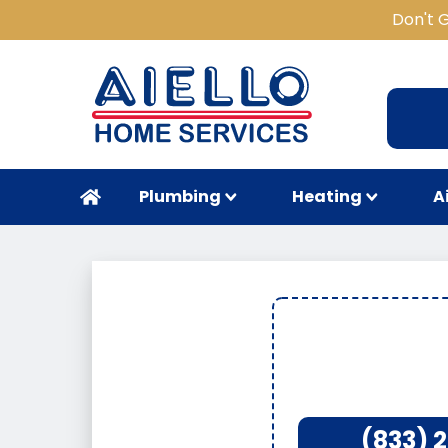
Don't 
Plumbing
Heating
A
(833) 