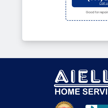
Call u
Good for repair 