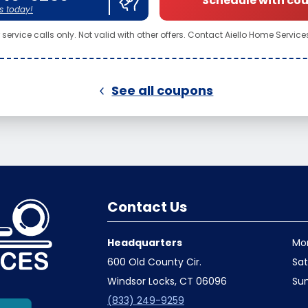
Schedule with co
s today!
service calls only. Not valid with other offers. Contact Aiello Home Services 
See all coupons
Contact Us
Headquarters
Mo
600 Old County Cir.
Sa
Windsor Locks, CT 06096
Su
(833) 249-9259