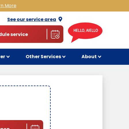
rn More
See our service
area
ule service
wer
Other Services
About