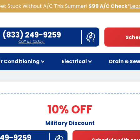
Get Stuck Without A/C This Summer!
$99 A/C Check
*
Lea
(833) 249-9259
Sched
Call us today!
ir Conditioning
Electrical
Drain & Se
10% OFF
Military Discount
249-9259