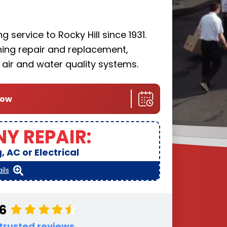
 service to Rocky Hill since 1931.
oning repair and replacement,
r air and water quality systems.
now
NY REPAIR:
 AC or Electrical
ils
.6
 trusted reviews