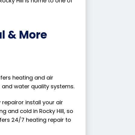
Rocky Hill is home to one of
al & More
ffers heating and air
r and water quality systems.
epairor install your air
 and cold in Rocky Hill, so
fers 24/7 heating repair to