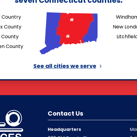
seven Connecticut counties.
d Country
Windham
ex County
New Lond
d County
Litchfie
en County
See all cities we
serve
Contact Us
Headquarters
Mo