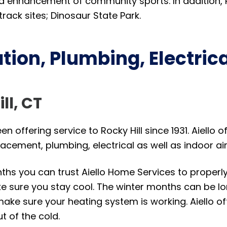
 and enhancement of community sports. In addition, 
rack sites; Dinosaur State Park.
tion, Plumbing, Electric
ill, CT
n offering service to Rocky Hill since 1931. Aiello o
lacement, plumbing, electrical as well as indoor ai
s you can trust Aiello Home Services to properly r
 sure you stay cool. The winter months can be long
make sure your heating system is working. Aiello of
t of the cold.