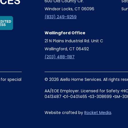
600 Old County Cir.
Sa
Windsor Locks, CT 06096
Su
(833) 249-9259
Wallingford Office
21 N Plains Industrial Rd. Unit C
Wallingford, CT 06492
(203) 488-1187
 for special
© 2026 Aiello Home Services. All rights re
AA/EOE Employer. Licensed for Safety •HI
0413487 •D1-0401465 •S3-308699 •SM-30
Website crafted by
Rocket Media
.