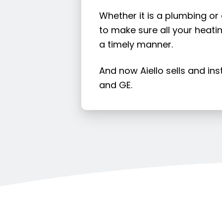
Whether it is a plumbing or
to make sure all your heatin
a timely manner.
And now Aiello sells and in
and GE.