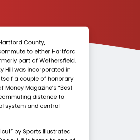
Hartford County,
 commute to either Hartford
rmerly part of Wethersfield,
y Hill was incorporated in
itself a couple of honorary
e of Money Magazine’s “Best
sy commuting distance to
ool system and central
cut” by Sports Illustrated