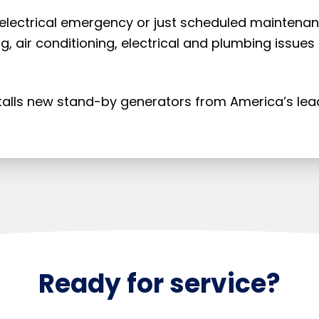
 electrical emergency or just scheduled maintenance
g, air conditioning, electrical and plumbing issues
stalls new stand-by generators from America’s le
Ready for service?