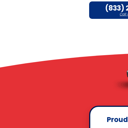
(833) 
Call
Proud