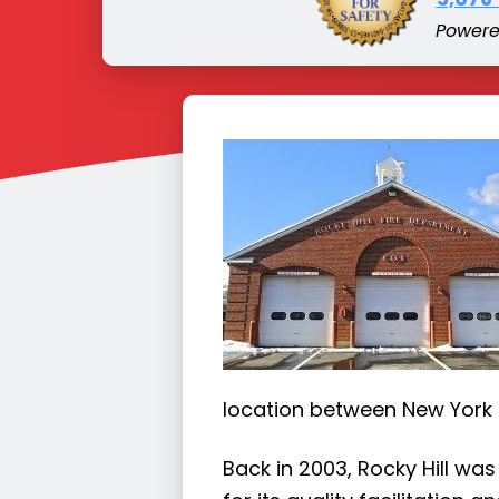
Power
location between New York
Back in 2003, Rocky Hill was