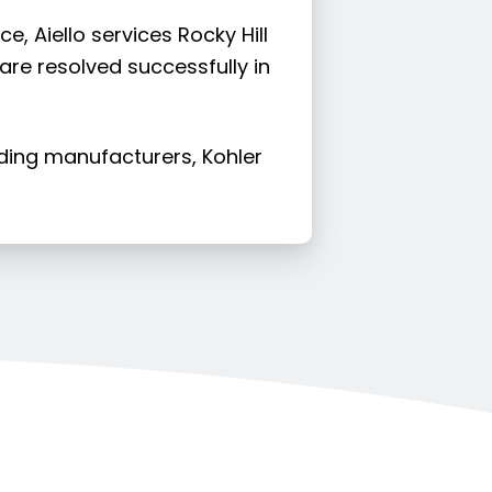
, Aiello services Rocky Hill
 are resolved successfully in
ading manufacturers, Kohler