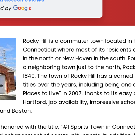
ed by
Rocky Hill is a commuter town located in 
Connecticut where most of its residents
in the north or New Haven in the south. Fo
a neighboring town just to the north, Rock
1849. The town of Rocky Hill has a earned 
titles over the years, including being on
Places to Live” in 2007, thanks to its ea
Hartford, job availability, impressive sch
 and Boston.
 honored with the title, “#1 Sports Town in Connecti