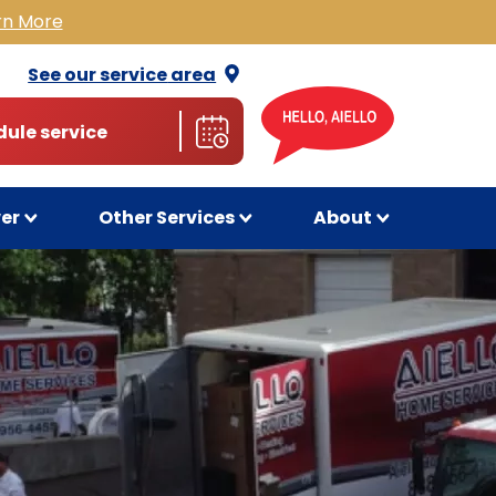
rn More
See our service
area
ule service
wer
Other Services
About