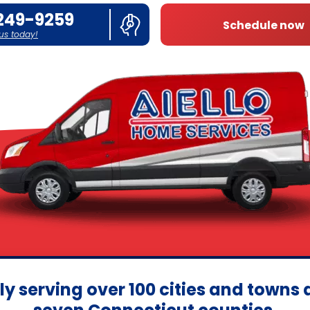
249-9259
Schedule now
 us today!
ly serving over 100 cities and towns 