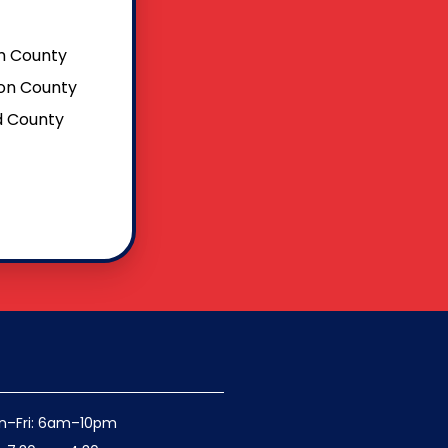
 County
on County
ld County
n–Fri: 6am–10pm