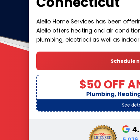
Connecticut
Aiello Home Services has been offering
Aiello offers heating and air conditi
plumbing, electrical as well as indoo
Schedule 
$50 OFF A
Plumbing, Heating,
See deta
4
5,076