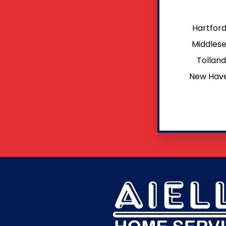
Hartfor
Middles
Tollan
New Hav