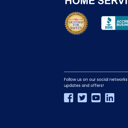
Follow us on our social networks
updates and offers!