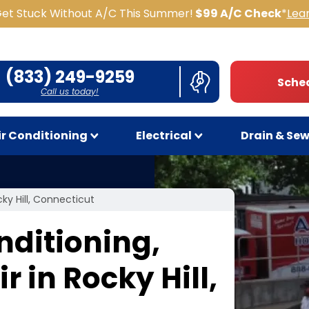
Get Stuck Without A/C This Summer!
$99 A/C Check
*
Lea
(833) 249-9259
Sched
Call us today!
ir Conditioning
Electrical
Drain & Se
cky Hill, Connecticut
nditioning,
 in Rocky Hill,