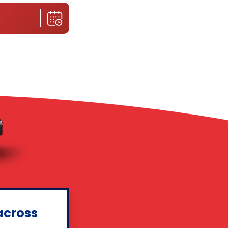
across