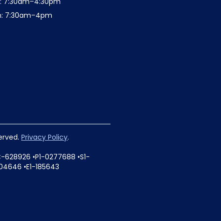
t: 7:30am–4:30pm
n: 7:30am–4pm
served.
Privacy Policy
.
C-628926 •P1-0277688 •S1-
04646 •E1-185643