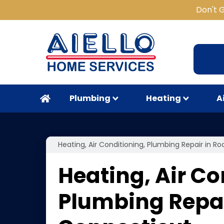
Don't 
Plumbing
Heating
A
Heating, Air Conditioning, Plumbing Repair in Ro
Heating, Air Co
Plumbing Repair