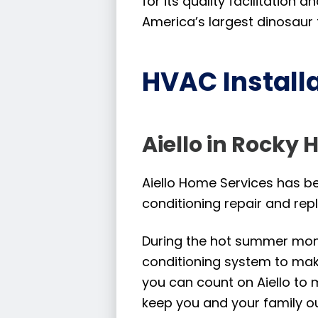
for its quality facilitation
America’s largest dinosaur t
HVAC Installa
Aiello in Rocky H
Aiello Home Services has bee
conditioning repair and rep
During the hot summer month
conditioning system to make
you can count on Aiello to 
keep you and your family ou