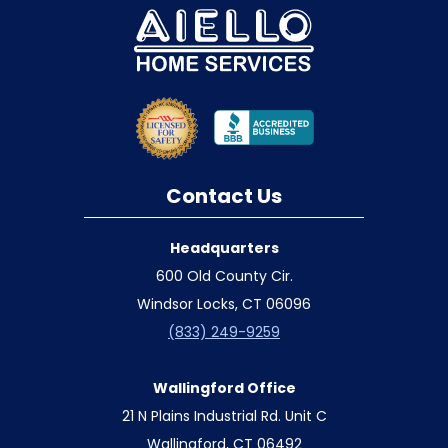
Contact Us
Headquarters
600 Old County Cir.
Windsor Locks, CT 06096
(833) 249-9259
Wallingford Office
21 N Plains Industrial Rd. Unit C
Wallingford, CT 06492