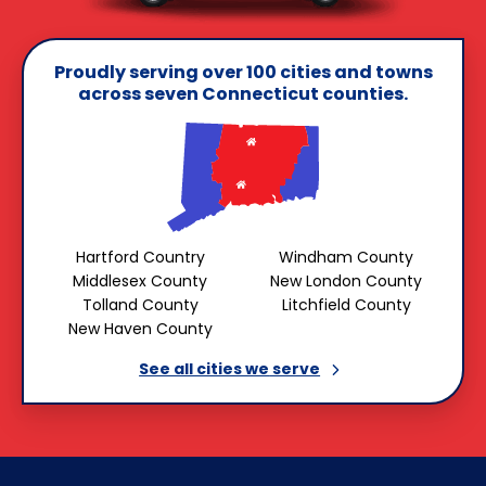
Proudly serving over 100 cities and towns
across seven Connecticut counties.
Hartford Country
Windham County
Middlesex County
New London County
Tolland County
Litchfield County
New Haven County
See all cities we
serve