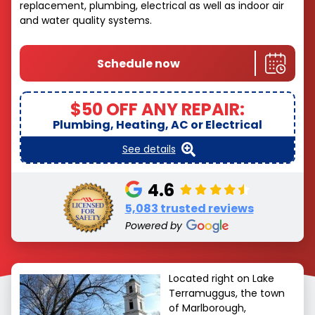
replacement, plumbing, electrical as well as indoor air
and water quality systems.
Schedule now
$50 OFF ANY REPAIR:
Plumbing, Heating, AC or Electrical
See details
4.6
5,083 trusted reviews
Powered by
Located right on Lake
Terramuggus, the town
of Marlborough,