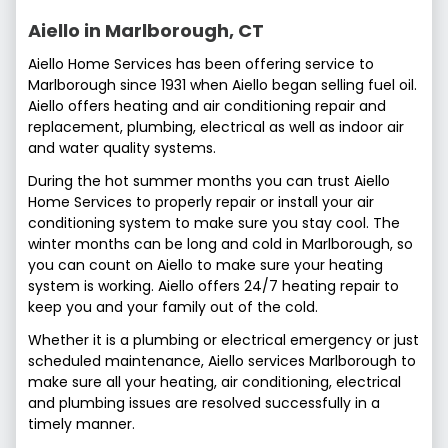
Aiello in Marlborough, CT
Aiello Home Services has been offering service to
Marlborough since 1931 when Aiello began selling fuel oil.
Aiello offers heating and air conditioning repair and
replacement, plumbing, electrical as well as indoor air
and water quality systems.
During the hot summer months you can trust Aiello
Home Services to properly repair or install your air
conditioning system to make sure you stay cool. The
winter months can be long and cold in Marlborough, so
you can count on Aiello to make sure your heating
system is working. Aiello offers 24/7 heating repair to
keep you and your family out of the cold.
Whether it is a plumbing or electrical emergency or just
scheduled maintenance, Aiello services Marlborough to
make sure all your heating, air conditioning, electrical
and plumbing issues are resolved successfully in a
timely manner.