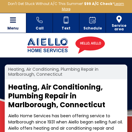
Don't Get Stuck Without A/C This Summer!
$99 A/C Check
*
Learn
More
Service
Menu
Call
Text
Schedule
area
Heating, Air Conditioning, Plumbing Repair in
Marlborough, Connecticut
Heating, Air Conditioning,
Plumbing Repair in
Marlborough, Connecticut
Aiello Home Services has been offering service to
Marlborough since 1931 when Aiello began selling fuel oil.
Aiello offers heating and air conditioning repair and