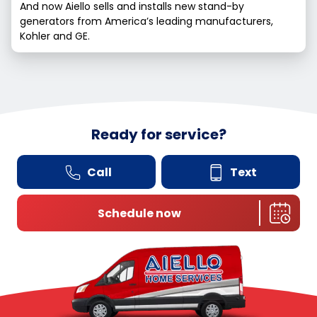
And now Aiello sells and installs new stand-by
generators from America’s leading manufacturers,
Kohler and GE.
Ready for service?
Call
Text
Schedule now