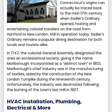
Connecticut’s origins can
actually be traced back
to the mid-17th century
when Sadler’s Ordinary
opened, hosting and
entertaining colonial travelers on the road from
Hartford to New London. Still in operation today, Sadler’s
Ordinary remains a popular dining destination for both
locals and tourists alike.
In 1747, the colonial General Assembly designated the
area an ecclesiastical society, giving it the name
Marlborough. Incorporated as a “distinct town” in 1803,
Marlborough’s chief industry was in the manufacturing
of textiles, aided by the construction of the New
London Turnpike during the nineteenth century.
Unfortunately, the industry was decimated following
the burning of the town’s last mill in 1907.
HVAC Installation, Plumbing,
Electrical & More