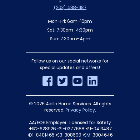
(203) 488-1187
Mon–Fri: 6am–10pm
Sat: 7:30am–4:30pm
Sun: 7:30am–4pm
Follow us on our social networks for
special updates and offers!
© 2026 Aiello Home Services. All rights
reserved.
Privacy Policy
.
AA/EOE Employer. Licensed for Safety
•HIC-628926 •P1-0277688 •S1-0413487
•D1-0401465 •S3-308699 •SM-3004646